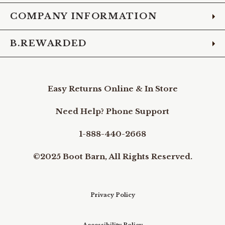
COMPANY INFORMATION
B.REWARDED
Easy Returns Online & In Store
Need Help? Phone Support
1-888-440-2668
©2025 Boot Barn, All Rights Reserved.
Privacy Policy