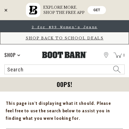
EXPLORE MORE.
GET
SHOP THE FREE APP
Skip
Skip
2 for $99 Women's Jeans
to
to
Accessibility
main
Policy
content
SHOP BACK TO SCHOOL DEALS
STORE
SHOP
0
Search
Search
Catalog
OOPS!
This page isn't displaying what it should. Please
feel free to use the search below to assist you in
finding what you were looking for.