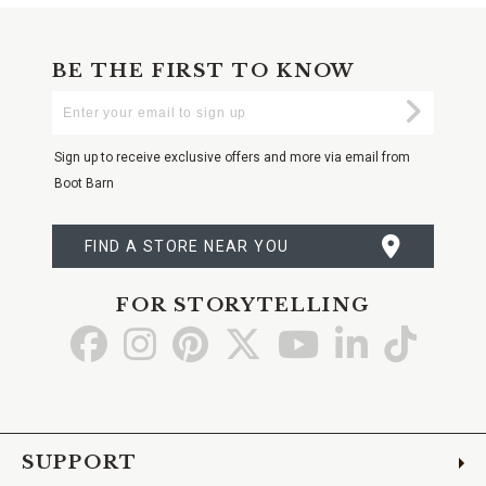
BE THE FIRST TO KNOW
Enter
Submi
Your
Email
Sign up to receive exclusive offers and more via email from
Boot Barn
FIND A STORE NEAR YOU
FOR STORYTELLING
Go
Go
Go
Go
Go
Go
Go
to
to
to
to
to
to
to
Facebook
Instagram
Pinterest
X
YouTube
LinkedIn
TikTo
SUPPORT