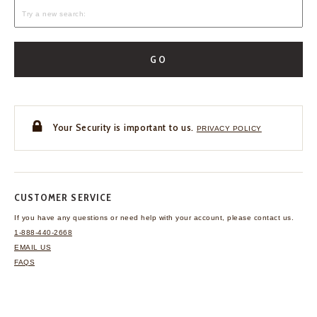
GO
Your Security is important to us.
PRIVACY POLICY
CUSTOMER SERVICE
If you have any questions
or need help with your
account, please contact us.
1-888-440-2668
EMAIL US
FAQS