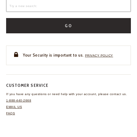
GO
Your Security is important to us.
PRIVACY POLICY
CUSTOMER SERVICE
If you have any questions
or need help with your
account, please contact us.
1-888-440-2668
EMAIL US
FAQS