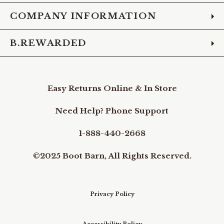
COMPANY INFORMATION
B.REWARDED
Easy Returns Online & In Store
Need Help? Phone Support
1-888-440-2668
©2025 Boot Barn, All Rights Reserved.
Privacy Policy