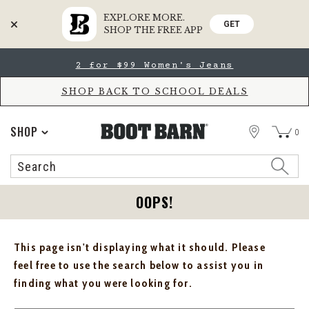
EXPLORE MORE.
GET
SHOP THE FREE APP
Skip
Skip
2 for $99 Women's Jeans
to
to
Accessibility
main
Policy
content
SHOP BACK TO SCHOOL DEALS
STORE
SHOP
0
Search
Search
Catalog
OOPS!
This page isn't displaying what it should. Please
feel free to use the search below to assist you in
finding what you were looking for.