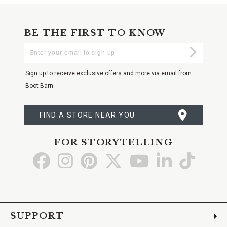
BE THE FIRST TO KNOW
Enter
Submi
Your
Email
Sign up to receive exclusive offers and more via email from
Boot Barn
FIND A STORE NEAR YOU
FOR STORYTELLING
Go
Go
Go
Go
Go
Go
Go
to
to
to
to
to
to
to
Facebook
Instagram
Pinterest
X
YouTube
LinkedIn
TikTo
SUPPORT