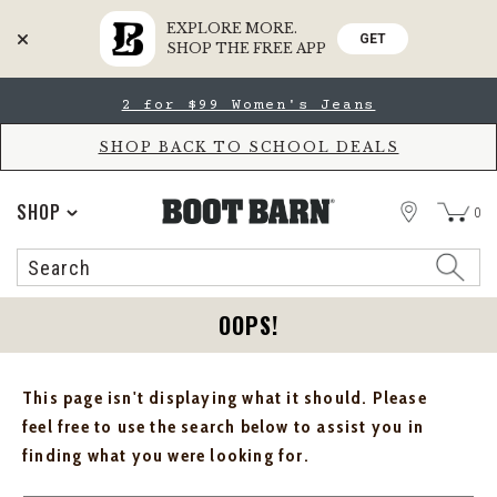
EXPLORE MORE.
GET
SHOP THE FREE APP
Skip
Skip
2 for $99 Women's Jeans
to
to
Accessibility
main
Policy
content
SHOP BACK TO SCHOOL DEALS
STORE
SHOP
0
Search
Search
Catalog
OOPS!
This page isn't displaying what it should. Please
feel free to use the search below to assist you in
finding what you were looking for.