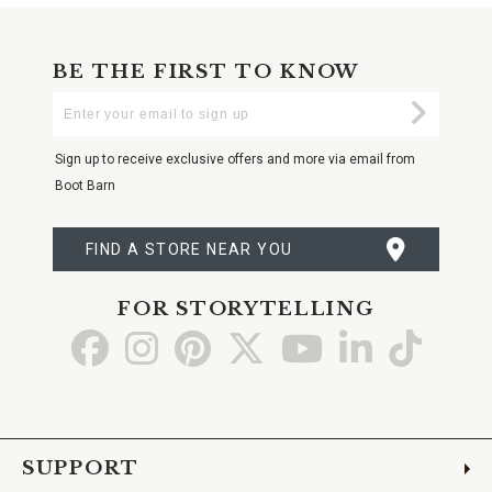
BE THE FIRST TO KNOW
Enter
Submi
Your
Email
Sign up to receive exclusive offers and more via email from
Boot Barn
FIND A STORE NEAR YOU
FOR STORYTELLING
Go
Go
Go
Go
Go
Go
Go
to
to
to
to
to
to
to
Facebook
Instagram
Pinterest
X
YouTube
LinkedIn
TikTo
SUPPORT