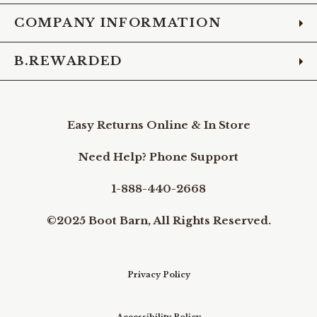
COMPANY INFORMATION
B.REWARDED
Easy Returns Online & In Store
Need Help? Phone Support
1-888-440-2668
©2025 Boot Barn, All Rights Reserved.
Privacy Policy