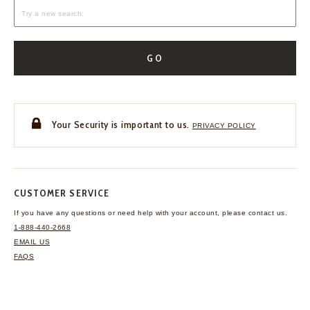
GO
Your Security is important to us.
PRIVACY POLICY
CUSTOMER SERVICE
If you have any questions
or need help with your
account, please contact us.
1-888-440-2668
EMAIL US
FAQS