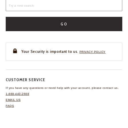
GO
Your Security is important to us.
PRIVACY POLICY
CUSTOMER SERVICE
If you have any questions
or need help with your
account, please contact us.
1-888-440-2668
EMAIL US
FAQS