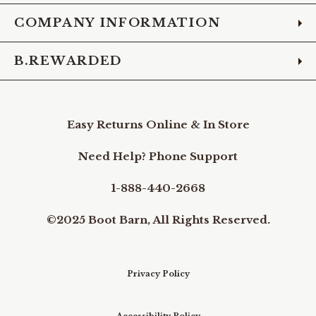
COMPANY INFORMATION
B.REWARDED
Easy Returns Online & In Store
Need Help? Phone Support
1-888-440-2668
©2025 Boot Barn, All Rights Reserved.
Privacy Policy