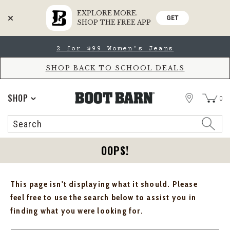
EXPLORE MORE.
GET
SHOP THE FREE APP
Skip
Skip
2 for $99 Women's Jeans
to
to
Accessibility
main
Policy
content
SHOP BACK TO SCHOOL DEALS
STORE
SHOP
0
Search
Search
Catalog
OOPS!
This page isn't displaying what it should. Please
feel free to use the search below to assist you in
finding what you were looking for.