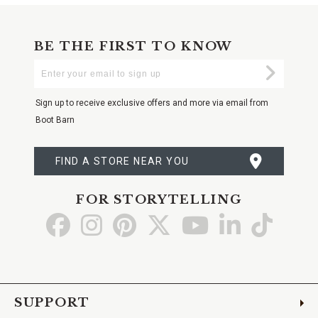
BE THE FIRST TO KNOW
Enter
Submi
Your
Email
Sign up to receive exclusive offers and more via email from
Boot Barn
FIND A STORE NEAR YOU
FOR STORYTELLING
Go
Go
Go
Go
Go
Go
Go
to
to
to
to
to
to
to
Facebook
Instagram
Pinterest
X
YouTube
LinkedIn
TikTo
SUPPORT