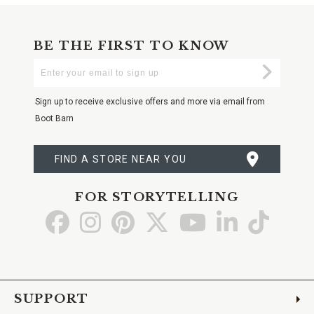
BE THE FIRST TO KNOW
Enter
Submi
Your
Email
Sign up to receive exclusive offers and more via email from
Boot Barn
FIND A STORE NEAR YOU
FOR STORYTELLING
Go
Go
Go
Go
Go
Go
Go
to
to
to
to
to
to
to
Facebook
Instagram
Pinterest
X
YouTube
LinkedIn
TikTo
SUPPORT