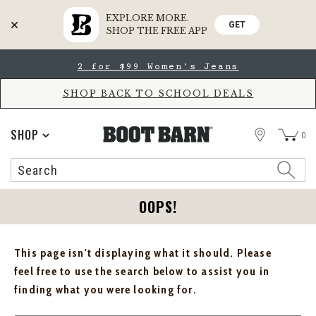
EXPLORE MORE.
GET
SHOP THE FREE APP
Skip
Skip
2 for $99 Women's Jeans
to
to
Accessibility
main
Policy
content
SHOP BACK TO SCHOOL DEALS
STORE
SHOP
0
Search
Search
Catalog
OOPS!
This page isn't displaying what it should. Please
feel free to use the search below to assist you in
finding what you were looking for.