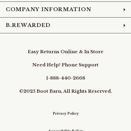
COMPANY INFORMATION
B.REWARDED
Easy Returns Online & In Store
Need Help? Phone Support
1-888-440-2668
©2025 Boot Barn, All Rights Reserved.
Privacy Policy