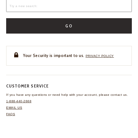
GO
Your Security is important to us.
PRIVACY POLICY
CUSTOMER SERVICE
If you have any questions
or need help with your
account, please contact us.
1-888-440-2668
EMAIL US
FAQS