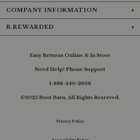
COMPANY INFORMATION
B.REWARDED
Easy Returns Online & In Store
Need Help? Phone Support
1-888-440-2668
©2025 Boot Barn, All Rights Reserved.
Privacy Policy