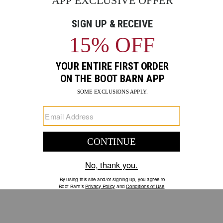
GO
Your Security is important to us.
PRIVACY POLICY
CUSTOMER SERVICE
If you have any questions
or need help with your
account, please contact us.
1-888-440-2668
EMAIL US
FAQS