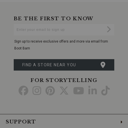
BE THE FIRST TO KNOW
Enter
Submi
Your
Email
Sign up to receive exclusive offers and more via email from
Boot Barn
FIND A STORE NEAR YOU
FOR STORYTELLING
Go
Go
Go
Go
Go
Go
Go
to
to
to
to
to
to
to
Facebook
Instagram
Pinterest
X
YouTube
LinkedIn
TikTo
SUPPORT