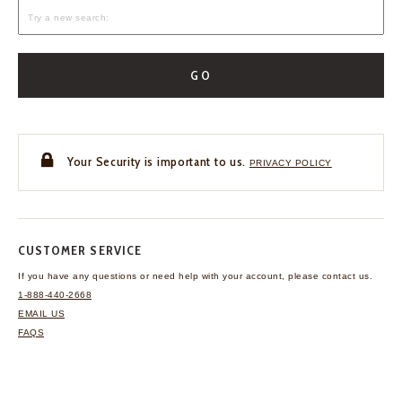
GO
Your Security is important to us.
PRIVACY POLICY
CUSTOMER SERVICE
If you have any questions
or need help with your
account, please contact us.
1-888-440-2668
EMAIL US
FAQS