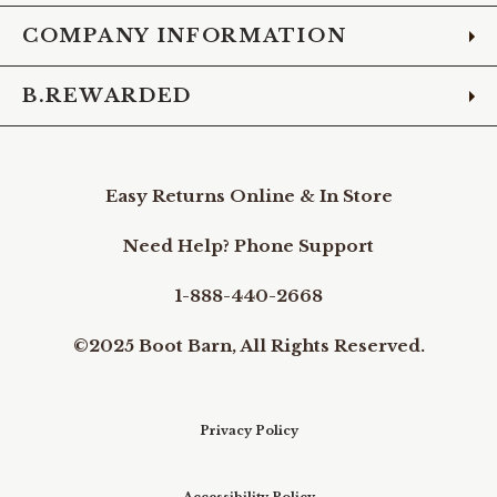
COMPANY INFORMATION
B.REWARDED
Easy Returns Online & In Store
Need Help? Phone Support
1-888-440-2668
©2025 Boot Barn, All Rights Reserved.
Privacy Policy