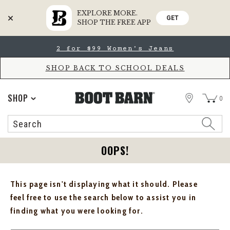
EXPLORE MORE.
GET
SHOP THE FREE APP
Skip
Skip
2 for $99 Women's Jeans
to
to
Accessibility
main
Policy
content
SHOP BACK TO SCHOOL DEALS
STORE
SHOP
0
Search
Search
Catalog
OOPS!
This page isn't displaying what it should. Please
feel free to use the search below to assist you in
finding what you were looking for.