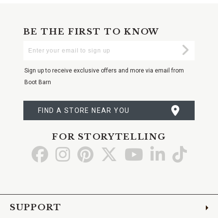
BE THE FIRST TO KNOW
Enter
Submi
Your
Email
Sign up to receive exclusive offers and more via email from
Boot Barn
FIND A STORE NEAR YOU
FOR STORYTELLING
Go
Go
Go
Go
Go
Go
Go
to
to
to
to
to
to
to
Facebook
Instagram
Pinterest
X
YouTube
LinkedIn
TikTo
SUPPORT