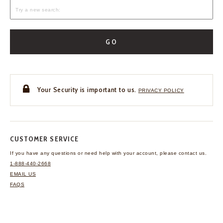
GO
Your Security is important to us.
PRIVACY POLICY
CUSTOMER SERVICE
If you have any questions
or need help with your
account, please contact us.
1-888-440-2668
EMAIL US
FAQS