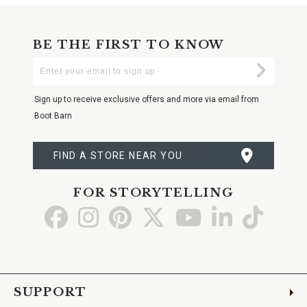
BE THE FIRST TO KNOW
Enter
Submi
Your
Email
Sign up to receive exclusive offers and more via email from
Boot Barn
FIND A STORE NEAR YOU
FOR STORYTELLING
Go
Go
Go
Go
Go
Go
Go
to
to
to
to
to
to
to
Facebook
Instagram
Pinterest
X
YouTube
LinkedIn
TikTo
SUPPORT