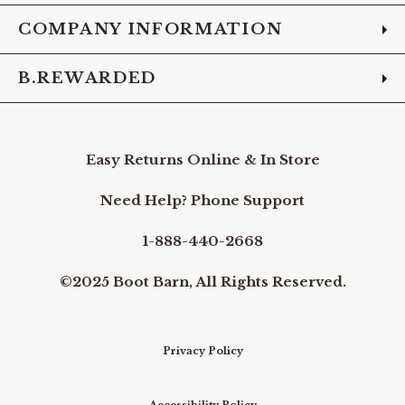
COMPANY INFORMATION
B.REWARDED
Easy Returns Online & In Store
Need Help? Phone Support
1-888-440-2668
©2025 Boot Barn, All Rights Reserved.
Privacy Policy