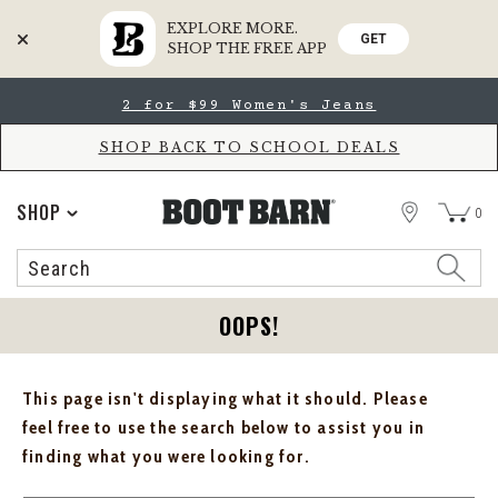
EXPLORE MORE.
GET
SHOP THE FREE APP
Skip
Skip
2 for $99 Women's Jeans
to
to
Accessibility
main
Policy
content
SHOP BACK TO SCHOOL DEALS
STORE
SHOP
0
Search
Search
Catalog
OOPS!
This page isn't displaying what it should. Please
feel free to use the search below to assist you in
finding what you were looking for.