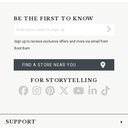
BE THE FIRST TO KNOW
Enter
Submi
Your
Email
Sign up to receive exclusive offers and more via email from
Boot Barn
FIND A STORE NEAR YOU
FOR STORYTELLING
Go
Go
Go
Go
Go
Go
Go
to
to
to
to
to
to
to
Facebook
Instagram
Pinterest
X
YouTube
LinkedIn
TikTo
SUPPORT