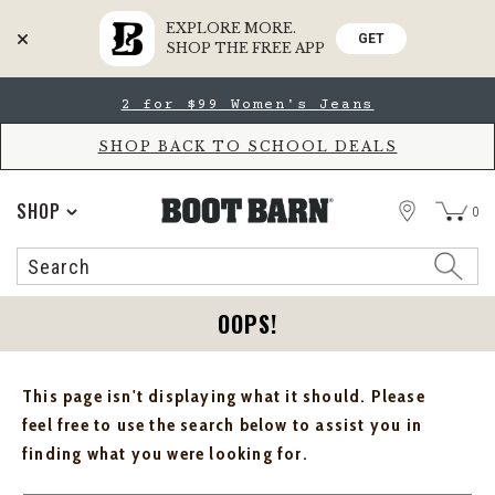
EXPLORE MORE.
GET
SHOP THE FREE APP
Skip
Skip
2 for $99 Women's Jeans
to
to
Accessibility
main
Policy
content
SHOP BACK TO SCHOOL DEALS
STORE
SHOP
0
Search
Search
Catalog
OOPS!
This page isn't displaying what it should. Please
feel free to use the search below to assist you in
finding what you were looking for.