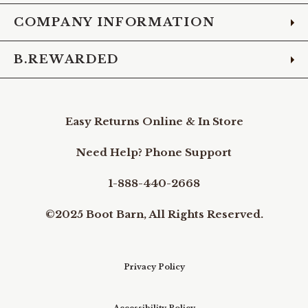
COMPANY INFORMATION
B.REWARDED
Easy Returns Online & In Store
Need Help? Phone Support
1-888-440-2668
©2025 Boot Barn, All Rights Reserved.
Privacy Policy