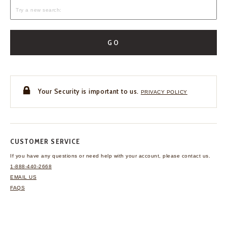
GO
Your Security is important to us.
PRIVACY POLICY
CUSTOMER SERVICE
If you have any questions
or need help with your
account, please contact us.
1-888-440-2668
EMAIL US
FAQS