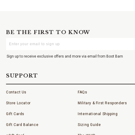
BE THE FIRST TO KNOW
Enter
Your
Email
Sign up to receive exclusive offers and more via email from Boot Barn
SUPPORT
Contact Us
FAQs
Store Locator
Military & First Responders
Gift Cards
International Shipping
Gift Card Balance
Sizing Guide