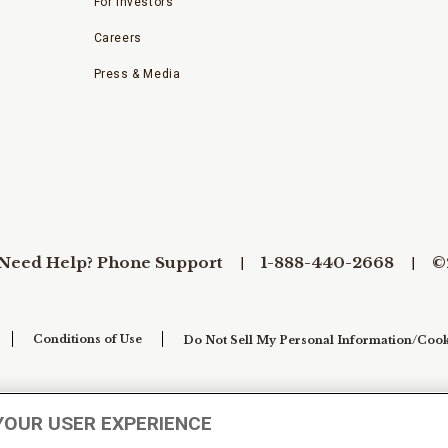
For Investors
Careers
Press & Media
Need Help? Phone Support
1-888-440-2668
©
Conditions of Use
Do Not Sell My Personal Information/Cook
YOUR USER EXPERIENCE