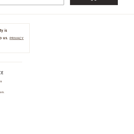
ty is
o us.
PRIVACY
CE
ns
us.