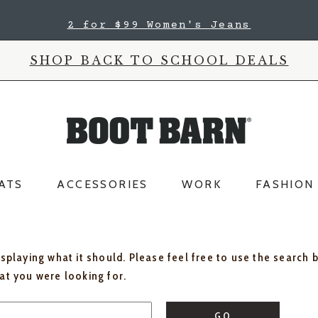
2 for $99 Women's Jeans
SHOP BACK TO SCHOOL DEALS
ATS
ACCESSORIES
WORK
FASHION
isplaying what it should. Please feel free to use the search 
hat you were looking for.
GO