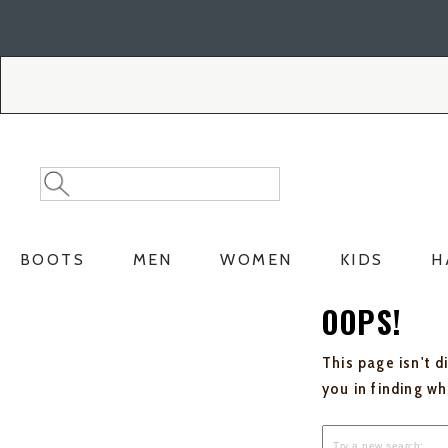
Skip
Skip
to
to
Accessibility
main
Policy
content
Search
Search
Catalog
BOOTS
MEN
WOMEN
KIDS
H
OOPS!
This page isn't d
you in finding w