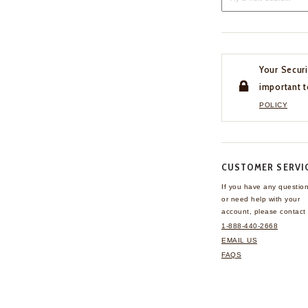
Your Securi
important t
POLICY
CUSTOMER SERVI
If you have any questio
or need help with your
account, please contact 
1-888-440-2668
EMAIL US
FAQS