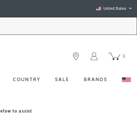
United States
0
COUNTRY
SALE
BRANDS
below to assist