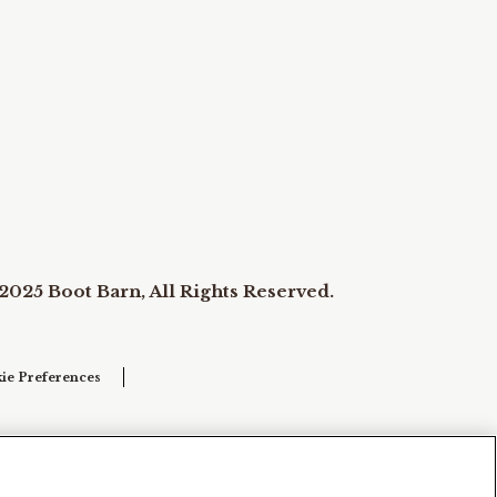
2025 Boot Barn, All Rights Reserved.
ie Preferences