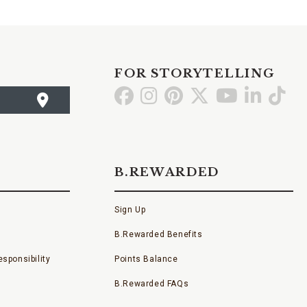
FOR STORYTELLING
Go
Go
Go
Go
Go
Go
Go
to
to
to
to
to
to
to
Facebook
Instagram
Pinterest
X
YouTube
LinkedI
TikT
B.REWARDED
Sign Up
B.Rewarded Benefits
sponsibility
Points Balance
B.Rewarded FAQs