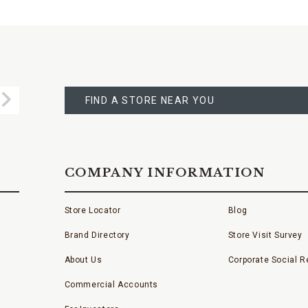
FIND
A
Submit
STORE
FIND A STORE NEAR YOU
COMPANY INFORMATION
Store Locator
Blog
Brand Directory
Store Visit Survey
About Us
Corporate Social Re
Commercial Accounts