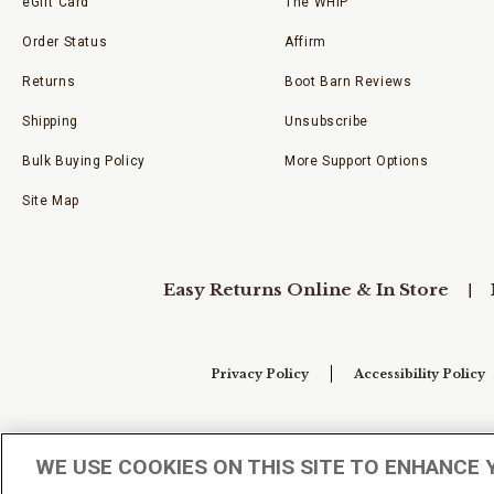
eGift Card
The WHIP
Order Status
Affirm
Returns
Boot Barn Reviews
Shipping
Unsubscribe
Bulk Buying Policy
More Support Options
Site Map
Easy Returns Online & In Store
Privacy Policy
Accessibility Policy
Your Privacy Choices
WE USE COOKIES ON THIS SITE TO ENHANCE 