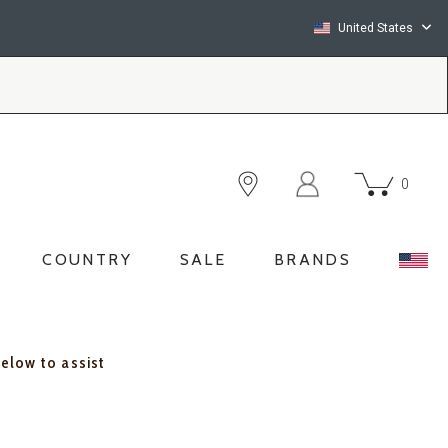
United States
0
COUNTRY
SALE
BRANDS
below to assist