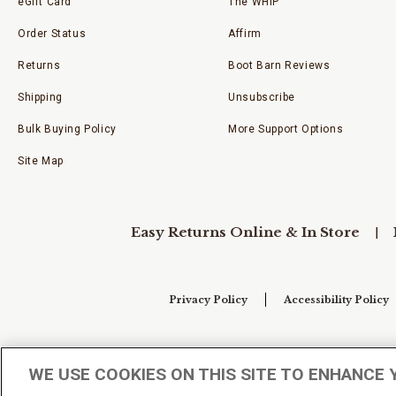
eGift Card
The WHIP
Order Status
Affirm
Returns
Boot Barn Reviews
Shipping
Unsubscribe
Bulk Buying Policy
More Support Options
Site Map
Easy Returns Online & In Store
Privacy Policy
Accessibility Policy
Your Privacy Choices
WE USE COOKIES ON THIS SITE TO ENHANCE 