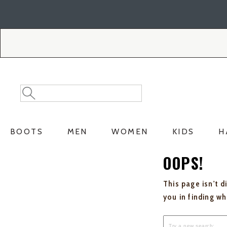
Skip
Skip
to
to
Accessibility
main
Policy
content
Search
Search
Catalog
BOOTS
MEN
WOMEN
KIDS
H
OOPS!
This page isn't d
you in finding w