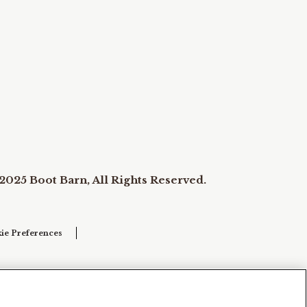
2025 Boot Barn, All Rights Reserved.
ie Preferences