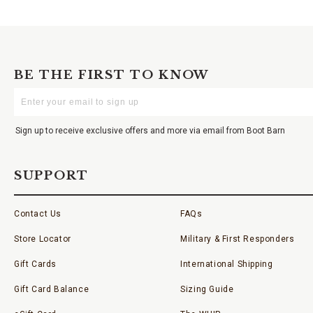
BE THE FIRST TO KNOW
Enter
Your
Email
Sign up to receive exclusive offers and more via email from Boot Barn
SUPPORT
Contact Us
FAQs
Store Locator
Military & First Responders
Gift Cards
International Shipping
Gift Card Balance
Sizing Guide