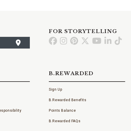
FOR STORYTELLING
Go
Go
Go
Go
Go
Go
Go
to
to
to
to
to
to
to
Facebook
Instagram
Pinterest
X
YouTube
LinkedI
TikT
B.REWARDED
Sign Up
B.Rewarded Benefits
sponsibility
Points Balance
B.Rewarded FAQs