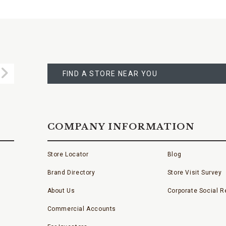
FIND
A
Submit
STORE
FIND A STORE NEAR YOU
COMPANY INFORMATION
Store Locator
Blog
Brand Directory
Store Visit Survey
About Us
Corporate Social Re
Commercial Accounts