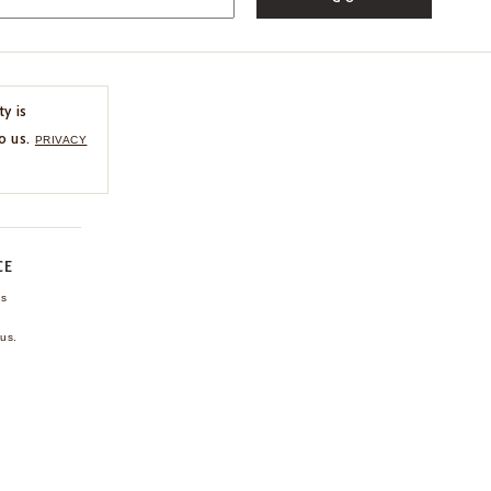
ty is
o us.
PRIVACY
CE
ns
us.