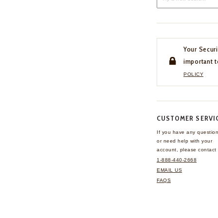
Your Securi
important t
POLICY
CUSTOMER SERVI
If you have any questio
or need help with your
account, please contact 
1-888-440-2668
EMAIL US
FAQS