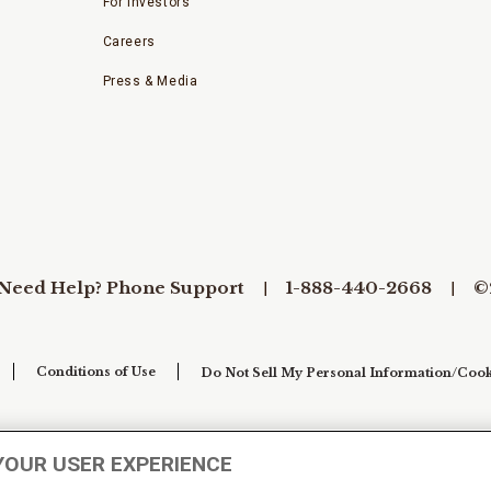
For Investors
Careers
Press & Media
Need Help? Phone Support
1-888-440-2668
©
Conditions of Use
Do Not Sell My Personal Information/Cook
YOUR USER EXPERIENCE