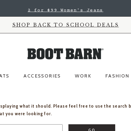
2 for $99 Women's Jeans
SHOP BACK TO SCHOOL DEALS
ATS
ACCESSORIES
WORK
FASHION
isplaying what it should. Please feel free to use the search 
hat you were looking for.
GO