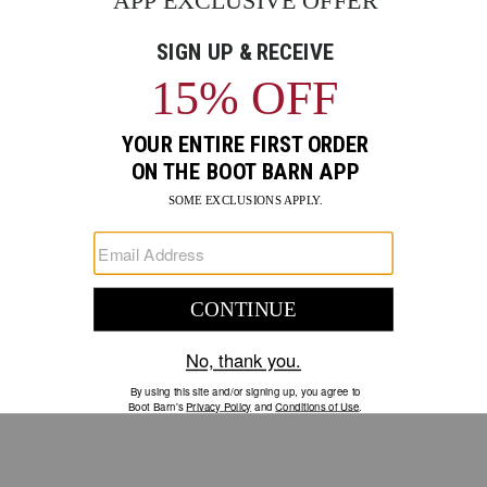
GO
Your Security is important to us.
PRIVACY POLICY
CUSTOMER SERVICE
If you have any questions
or need help with your
account, please contact us.
1-888-440-2668
EMAIL US
FAQS