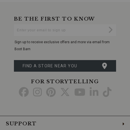
BE THE FIRST TO KNOW
Enter
Submi
Your
Email
Sign up to receive exclusive offers and more via email from
Boot Barn
FIND A STORE NEAR YOU
FOR STORYTELLING
Go
Go
Go
Go
Go
Go
Go
to
to
to
to
to
to
to
Facebook
Instagram
Pinterest
X
YouTube
LinkedIn
TikTo
SUPPORT