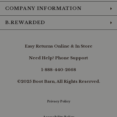
COMPANY INFORMATION
B.REWARDED
Easy Returns Online & In Store
Need Help? Phone Support
1-888-440-2668
©2025 Boot Barn, All Rights Reserved.
Privacy Policy