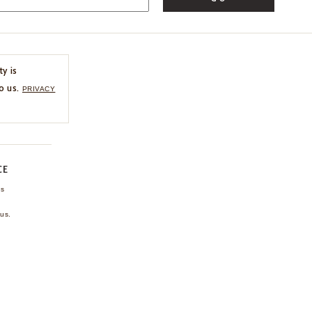
ty is
o us.
PRIVACY
CE
ns
us.