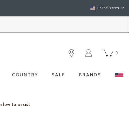
United States
0
COUNTRY
SALE
BRANDS
below to assist