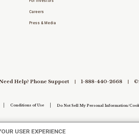
For Investors
Careers
Press & Media
Need Help? Phone Support
1-888-440-2668
©
Conditions of Use
Do Not Sell My Personal Information/Cook
YOUR USER EXPERIENCE