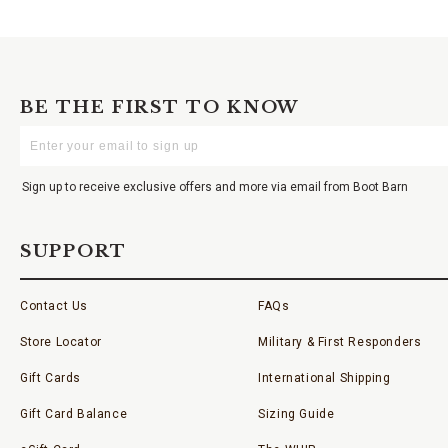
BE THE FIRST TO KNOW
Enter
Your
Email
Sign up to receive exclusive offers and more via email from Boot Barn
SUPPORT
Contact Us
FAQs
Store Locator
Military & First Responders
Gift Cards
International Shipping
Gift Card Balance
Sizing Guide