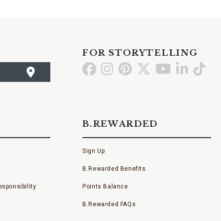
FOR STORYTELLING
Go
Go
Go
Go
Go
Go
Go
to
to
to
to
to
to
to
Facebook
Instagram
Pinterest
X
YouTube
LinkedI
TikT
B.REWARDED
Sign Up
B.Rewarded Benefits
sponsibility
Points Balance
B.Rewarded FAQs