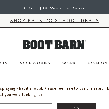
2 for $99 Women's Jeans
SHOP BACK TO SCHOOL DEALS
ATS
ACCESSORIES
WORK
FASHION
isplaying what it should. Please feel free to use the search 
hat you were looking for.
GO