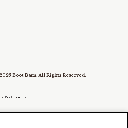
2025 Boot Barn, All Rights Reserved.
ie Preferences