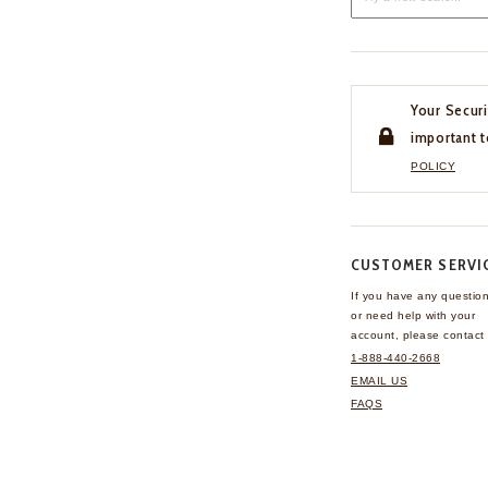
Your Securi
important t
POLICY
CUSTOMER SERVI
If you have any questio
or need help with your
account, please contact 
1-888-440-2668
EMAIL US
FAQS