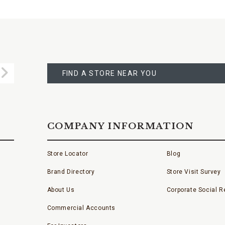
FIND
A
Submit
STORE
FIND A STORE NEAR YOU
COMPANY INFORMATION
Store Locator
Blog
Brand Directory
Store Visit Survey
About Us
Corporate Social Re
Commercial Accounts