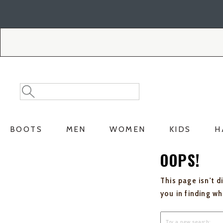
Skip
Skip
to
to
Accessibility
main
Policy
content
Search
Search
Catalog
BOOTS
MEN
WOMEN
KIDS
H
OOPS!
This page isn't d
you in finding w