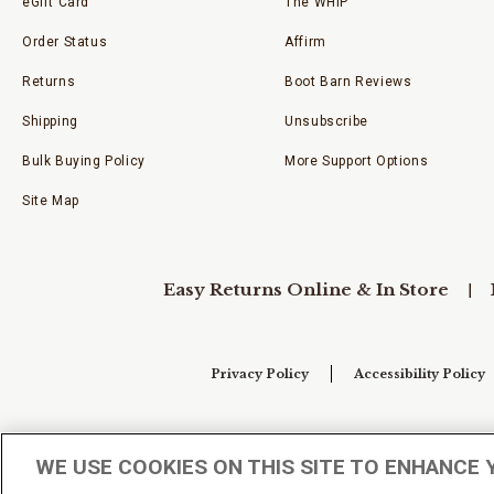
eGift Card
The WHIP
Order Status
Affirm
Returns
Boot Barn Reviews
Shipping
Unsubscribe
Bulk Buying Policy
More Support Options
Site Map
Easy Returns Online & In Store
Privacy Policy
Accessibility Policy
Your Privacy Choices
WE USE COOKIES ON THIS SITE TO ENHANCE 