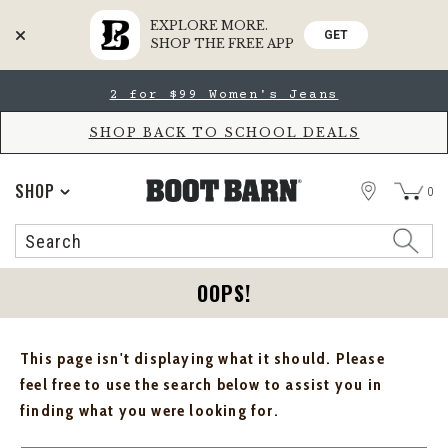
EXPLORE MORE.
GET
SHOP THE FREE APP
Skip
Skip
2 for $99 Women's Jeans
to
to
Accessibility
main
Policy
content
SHOP BACK TO SCHOOL DEALS
STORE
SHOP
0
Search
Search
Catalog
OOPS!
This page isn't displaying what it should. Please
feel free to use the search below to assist you in
finding what you were looking for.