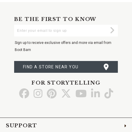
BE THE FIRST TO KNOW
Enter
Submi
Your
Email
Sign up to receive exclusive offers and more via email from
Boot Barn
FIND A STORE NEAR YOU
FOR STORYTELLING
Go
Go
Go
Go
Go
Go
Go
to
to
to
to
to
to
to
Facebook
Instagram
Pinterest
X
YouTube
LinkedIn
TikTo
SUPPORT