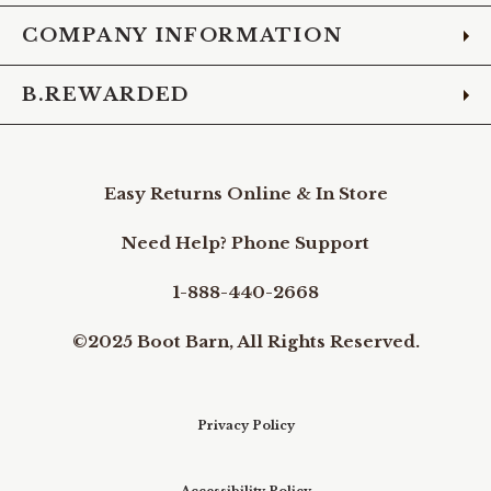
COMPANY INFORMATION
B.REWARDED
Easy Returns Online & In Store
Need Help? Phone Support
1-888-440-2668
©2025 Boot Barn, All Rights Reserved.
Privacy Policy