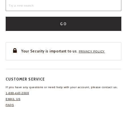
GO
Your Security is important to us.
PRIVACY POLICY
CUSTOMER SERVICE
If you have any questions
or need help with your
account, please contact us.
1-888-440-2668
EMAIL US
FAQS