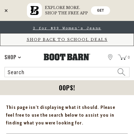
EXPLORE MORE.
GET
SHOP THE FREE APP
Skip
Skip
2 for $99 Women's Jeans
to
to
Accessibility
main
Policy
content
SHOP BACK TO SCHOOL DEALS
STORE
SHOP
0
Search
Search
Catalog
OOPS!
This page isn't displaying what it should. Please
feel free to use the search below to assist you in
finding what you were looking for.