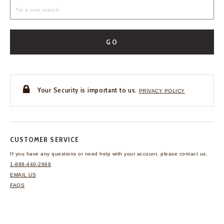
GO
Your Security is important to us.
PRIVACY POLICY
CUSTOMER SERVICE
If you have any questions
or need help with your
account, please contact us.
1-888-440-2668
EMAIL US
FAQS