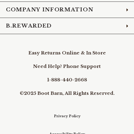
COMPANY INFORMATION
B.REWARDED
Easy Returns Online & In Store
Need Help? Phone Support
1-888-440-2668
©2025 Boot Barn, All Rights Reserved.
Privacy Policy