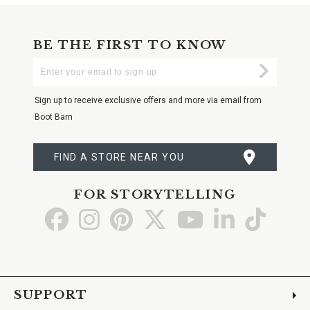
BE THE FIRST TO KNOW
Enter
Submi
Your
Email
Sign up to receive exclusive offers and more via email from
Boot Barn
FIND A STORE NEAR YOU
FOR STORYTELLING
Go
Go
Go
Go
Go
Go
Go
to
to
to
to
to
to
to
Facebook
Instagram
Pinterest
X
YouTube
LinkedIn
TikTo
SUPPORT