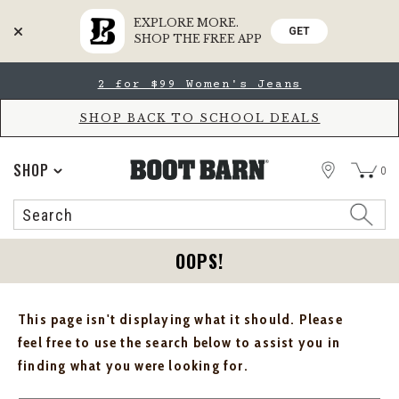
EXPLORE MORE.
GET
SHOP THE FREE APP
Skip
Skip
2 for $99 Women's Jeans
to
to
Accessibility
main
Policy
content
SHOP BACK TO SCHOOL DEALS
STORE
SHOP
0
Search
Search
Catalog
OOPS!
This page isn't displaying what it should. Please
feel free to use the search below to assist you in
finding what you were looking for.