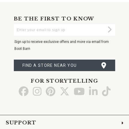
BE THE FIRST TO KNOW
Enter
Submi
Your
Email
Sign up to receive exclusive offers and more via email from
Boot Barn
FIND A STORE NEAR YOU
FOR STORYTELLING
Go
Go
Go
Go
Go
Go
Go
to
to
to
to
to
to
to
Facebook
Instagram
Pinterest
X
YouTube
LinkedIn
TikTo
SUPPORT