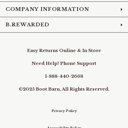
COMPANY INFORMATION
B.REWARDED
Easy Returns Online & In Store
Need Help? Phone Support
1-888-440-2668
©2025 Boot Barn, All Rights Reserved.
Privacy Policy