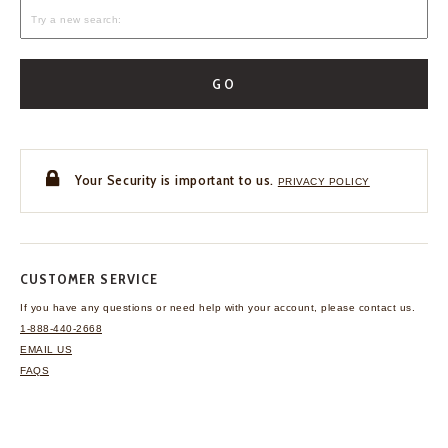
GO
Your Security is important to us.
PRIVACY POLICY
CUSTOMER SERVICE
If you have any questions
or need help with your
account, please contact us.
1-888-440-2668
EMAIL US
FAQS