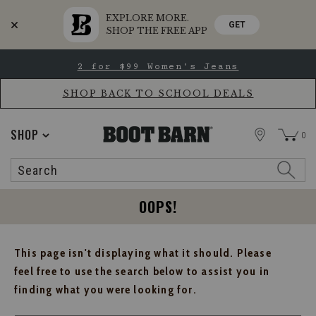
EXPLORE MORE.
GET
SHOP THE FREE APP
Skip
Skip
2 for $99 Women's Jeans
to
to
Accessibility
main
Policy
content
SHOP BACK TO SCHOOL DEALS
STORE
SHOP
0
Search
Search
Catalog
OOPS!
This page isn't displaying what it should. Please
feel free to use the search below to assist you in
finding what you were looking for.