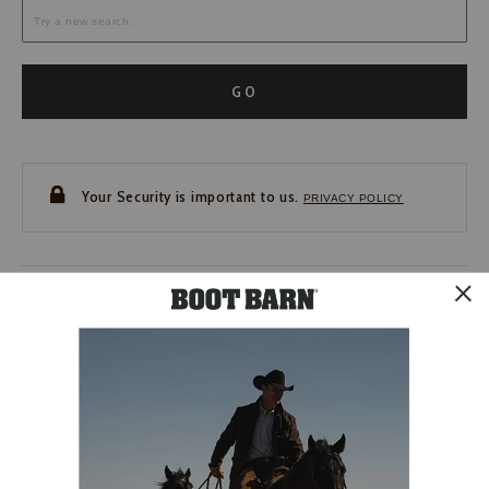
GO
Your Security is important to us.
PRIVACY POLICY
CUSTOMER SERVICE
If you have any questions
or need help with your
account, please contact us.
1-888-440-2668
EMAIL US
FAQS