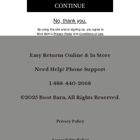
COMPANY INFORMATION
B.REWARDED
Easy Returns Online & In Store
Need Help? Phone Support
1-888-440-2668
©2025 Boot Barn, All Rights Reserved.
Privacy Policy