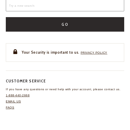
GO
Your Security is important to us.
PRIVACY POLICY
CUSTOMER SERVICE
If you have any questions
or need help with your
account, please contact us.
1-888-440-2668
EMAIL US
FAQS