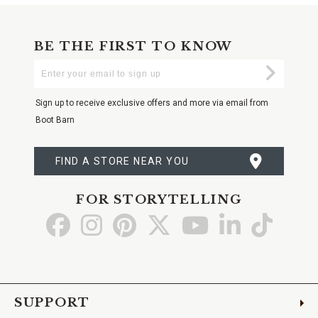
BE THE FIRST TO KNOW
Enter
Submi
Your
Email
Sign up to receive exclusive offers and more via email from
Boot Barn
FIND A STORE NEAR YOU
FOR STORYTELLING
Go
Go
Go
Go
Go
Go
Go
to
to
to
to
to
to
to
Facebook
Instagram
Pinterest
X
YouTube
LinkedIn
TikTo
SUPPORT