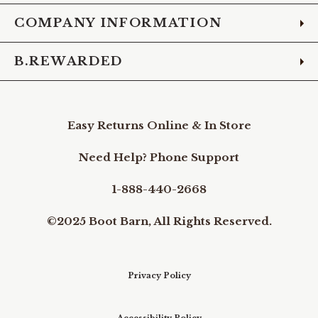
COMPANY INFORMATION
B.REWARDED
Easy Returns Online & In Store
Need Help? Phone Support
1-888-440-2668
©2025 Boot Barn, All Rights Reserved.
Privacy Policy