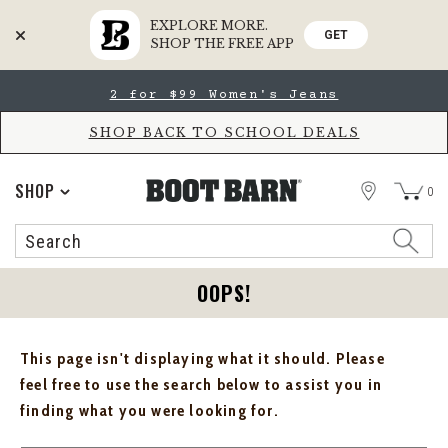
EXPLORE MORE.
GET
SHOP THE FREE APP
Skip
Skip
2 for $99 Women's Jeans
to
to
Accessibility
main
Policy
content
SHOP BACK TO SCHOOL DEALS
STORE
SHOP
0
Search
Search
Catalog
OOPS!
This page isn't displaying what it should. Please
feel free to use the search below to assist you in
finding what you were looking for.