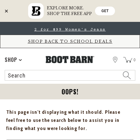
EXPLORE MORE.
GET
SHOP THE FREE APP
Skip
Skip
2 for $99 Women's Jeans
to
to
Accessibility
main
Policy
content
SHOP BACK TO SCHOOL DEALS
STORE
SHOP
0
Search
Search
Catalog
OOPS!
This page isn't displaying what it should. Please
feel free to use the search below to assist you in
finding what you were looking for.