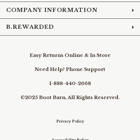
COMPANY INFORMATION
B.REWARDED
Easy Returns Online & In Store
Need Help? Phone Support
1-888-440-2668
©2025 Boot Barn, All Rights Reserved.
Privacy Policy