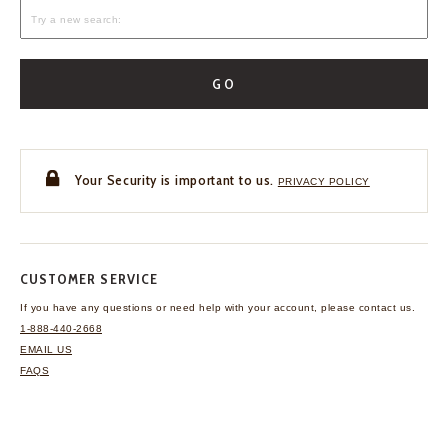
GO
Your Security is important to us.
PRIVACY POLICY
CUSTOMER SERVICE
If you have any questions
or need help with your
account, please contact us.
1-888-440-2668
EMAIL US
FAQS