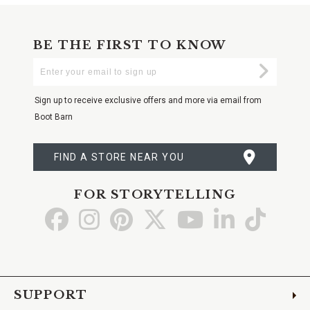
BE THE FIRST TO KNOW
Enter
Submi
Your
Email
Sign up to receive exclusive offers and more via email from
Boot Barn
FIND A STORE NEAR YOU
FOR STORYTELLING
Go
Go
Go
Go
Go
Go
Go
to
to
to
to
to
to
to
Facebook
Instagram
Pinterest
X
YouTube
LinkedIn
TikTo
SUPPORT