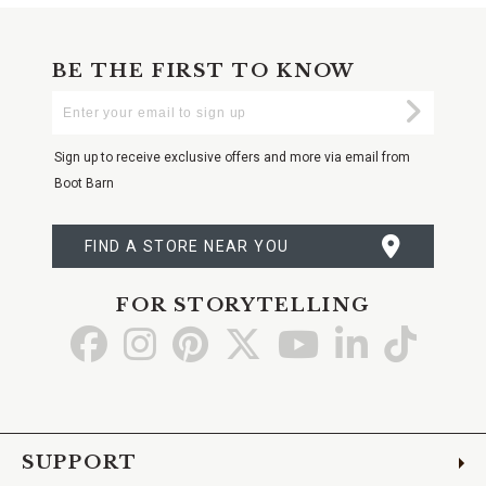
BE THE FIRST TO KNOW
Enter
Submi
Your
Email
Sign up to receive exclusive offers and more via email from
Boot Barn
FIND A STORE NEAR YOU
FOR STORYTELLING
Go
Go
Go
Go
Go
Go
Go
to
to
to
to
to
to
to
Facebook
Instagram
Pinterest
X
YouTube
LinkedIn
TikTo
SUPPORT