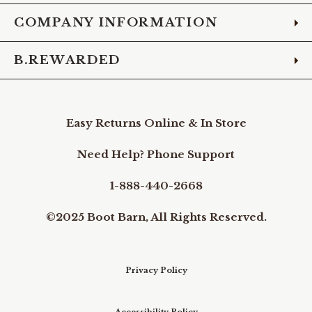
COMPANY INFORMATION
B.REWARDED
Easy Returns Online & In Store
Need Help? Phone Support
1-888-440-2668
©2025 Boot Barn, All Rights Reserved.
Privacy Policy