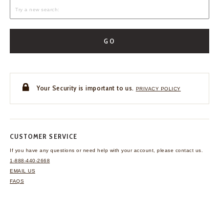
GO
Your Security is important to us.
PRIVACY POLICY
CUSTOMER SERVICE
If you have any questions
or need help with your
account, please contact us.
1-888-440-2668
EMAIL US
FAQS