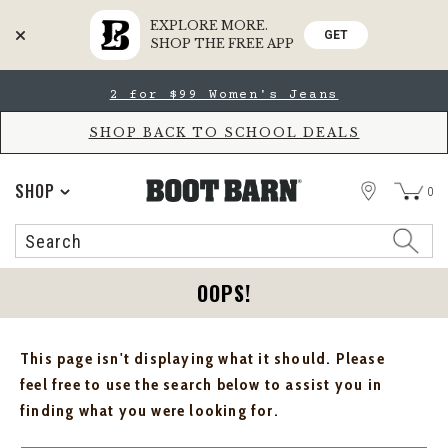
EXPLORE MORE.
GET
SHOP THE FREE APP
Skip
Skip
2 for $99 Women's Jeans
to
to
Accessibility
main
Policy
content
SHOP BACK TO SCHOOL DEALS
STORE
SHOP
0
Search
Search
Catalog
OOPS!
This page isn't displaying what it should. Please
feel free to use the search below to assist you in
finding what you were looking for.