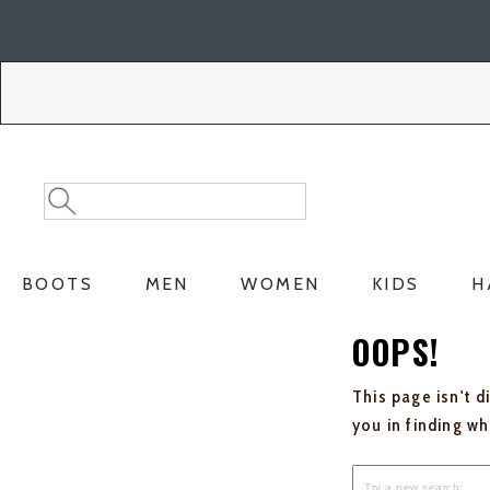
Skip
Skip
to
to
Accessibility
main
Policy
content
Search
Search
Catalog
BOOTS
MEN
WOMEN
KIDS
H
OOPS!
This page isn't d
you in finding w