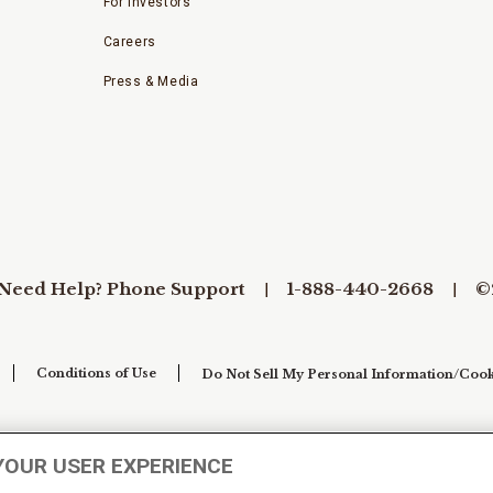
For Investors
Careers
Press & Media
Need Help? Phone Support
1-888-440-2668
©
Conditions of Use
Do Not Sell My Personal Information/Cook
YOUR USER EXPERIENCE