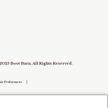
2025 Boot Barn, All Rights Reserved.
ie Preferences