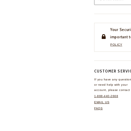
Your Securi
important t
POLICY
CUSTOMER SERVI
If you have any questio
or need help with your
account, please contact 
1-888-440-2668
EMAIL US
FAQS