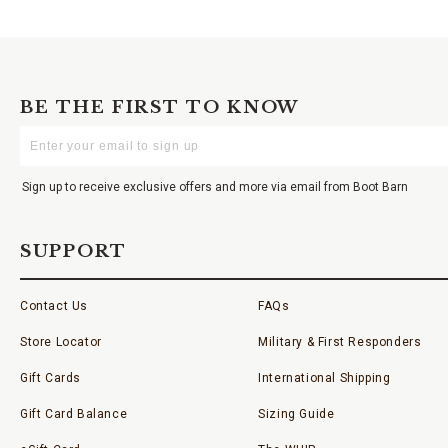
BE THE FIRST TO KNOW
Enter
Your
Email
Sign up to receive exclusive offers and more via email from Boot Barn
SUPPORT
Contact Us
FAQs
Store Locator
Military & First Responders
Gift Cards
International Shipping
Gift Card Balance
Sizing Guide