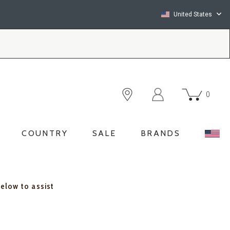
United States
0
COUNTRY
SALE
BRANDS
below to assist