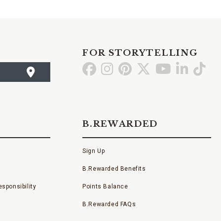
FOR STORYTELLING
Go
Go
Go
Go
Go
Go
Go
to
to
to
to
to
to
to
Facebook
Instagram
Pinterest
X
YouTube
LinkedI
TikT
B.REWARDED
Sign Up
B.Rewarded Benefits
sponsibility
Points Balance
B.Rewarded FAQs