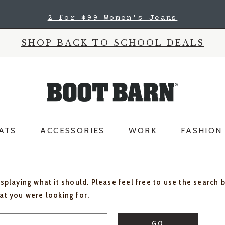
2 for $99 Women's Jeans
SHOP BACK TO SCHOOL DEALS
ATS
ACCESSORIES
WORK
FASHION
isplaying what it should. Please feel free to use the search 
hat you were looking for.
GO