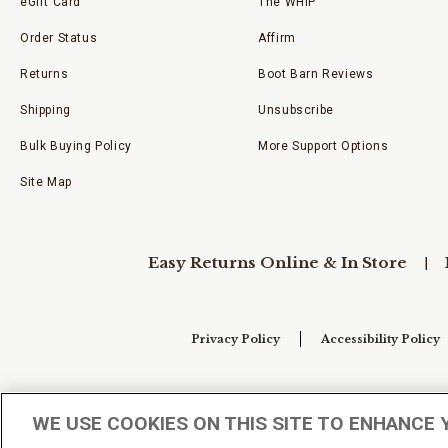
eGift Card
The WHIP
Order Status
Affirm
Returns
Boot Barn Reviews
Shipping
Unsubscribe
Bulk Buying Policy
More Support Options
Site Map
Easy Returns Online & In Store
Privacy Policy
Accessibility Policy
Your Privacy Choices
WE USE COOKIES ON THIS SITE TO ENHANCE 