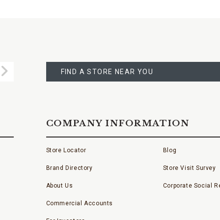
FIND
A
Submit
STORE
FIND A STORE NEAR YOU
COMPANY INFORMATION
Store Locator
Blog
Brand Directory
Store Visit Survey
About Us
Corporate Social Re
Commercial Accounts