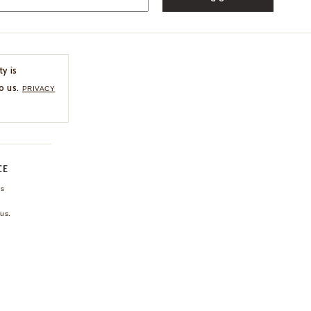
ty is
o us.
PRIVACY
CE
ns
us.