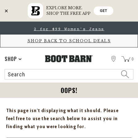
EXPLORE MORE.
GET
SHOP THE FREE APP
Skip
Skip
2 for $99 Women's Jeans
to
to
Accessibility
main
Policy
content
SHOP BACK TO SCHOOL DEALS
STORE
SHOP
0
Search
Search
Catalog
OOPS!
This page isn't displaying what it should. Please
feel free to use the search below to assist you in
finding what you were looking for.