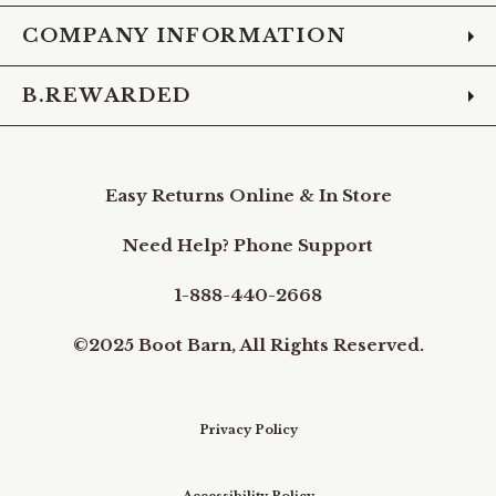
COMPANY INFORMATION
B.REWARDED
Easy Returns Online & In Store
Need Help? Phone Support
1-888-440-2668
©2025 Boot Barn, All Rights Reserved.
Privacy Policy