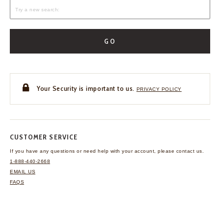
GO
Your Security is important to us.
PRIVACY POLICY
CUSTOMER SERVICE
If you have any questions
or need help with your
account, please contact us.
1-888-440-2668
EMAIL US
FAQS