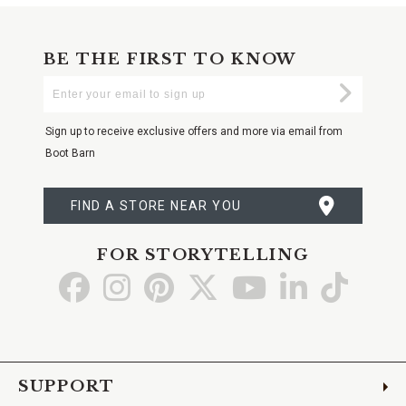
BE THE FIRST TO KNOW
Enter
Submi
Your
Email
Sign up to receive exclusive offers and more via email from
Boot Barn
FIND A STORE NEAR YOU
FOR STORYTELLING
Go
Go
Go
Go
Go
Go
Go
to
to
to
to
to
to
to
Facebook
Instagram
Pinterest
X
YouTube
LinkedIn
TikTo
SUPPORT