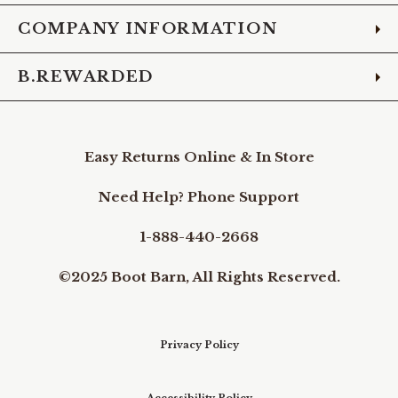
COMPANY INFORMATION
B.REWARDED
Easy Returns Online & In Store
Need Help? Phone Support
1-888-440-2668
©2025 Boot Barn, All Rights Reserved.
Privacy Policy