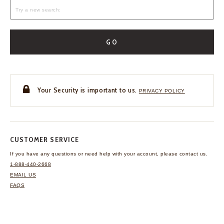
GO
Your Security is important to us.
PRIVACY POLICY
CUSTOMER SERVICE
If you have any questions
or need help with your
account, please contact us.
1-888-440-2668
EMAIL US
FAQS