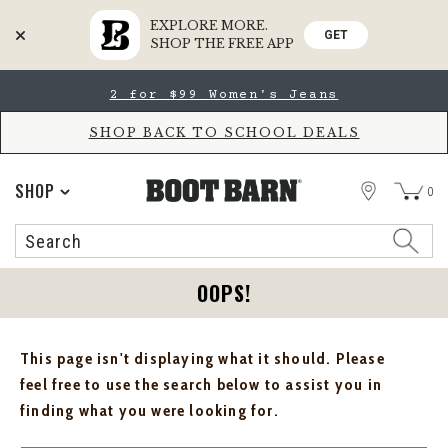
EXPLORE MORE.
GET
SHOP THE FREE APP
Skip
Skip
2 for $99 Women's Jeans
to
to
Accessibility
main
Policy
content
SHOP BACK TO SCHOOL DEALS
STORE
SHOP
0
Search
Search
Catalog
OOPS!
This page isn't displaying what it should. Please
feel free to use the search below to assist you in
finding what you were looking for.