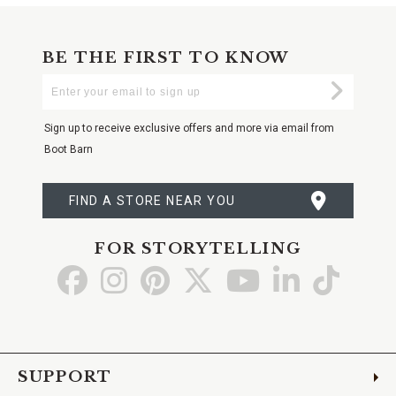
BE THE FIRST TO KNOW
Enter
Submi
Your
Email
Sign up to receive exclusive offers and more via email from
Boot Barn
FIND A STORE NEAR YOU
FOR STORYTELLING
Go
Go
Go
Go
Go
Go
Go
to
to
to
to
to
to
to
Facebook
Instagram
Pinterest
X
YouTube
LinkedIn
TikTo
SUPPORT