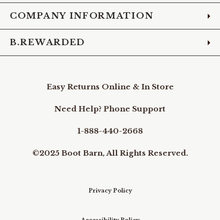
COMPANY INFORMATION
B.REWARDED
Easy Returns Online & In Store
Need Help? Phone Support
1-888-440-2668
©2025 Boot Barn, All Rights Reserved.
Privacy Policy