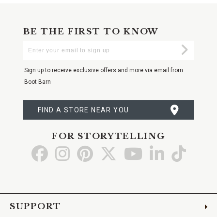
BE THE FIRST TO KNOW
Enter
Submi
Your
Email
Sign up to receive exclusive offers and more via email from
Boot Barn
FIND A STORE NEAR YOU
FOR STORYTELLING
Go
Go
Go
Go
Go
Go
Go
to
to
to
to
to
to
to
Facebook
Instagram
Pinterest
X
YouTube
LinkedIn
TikTo
SUPPORT