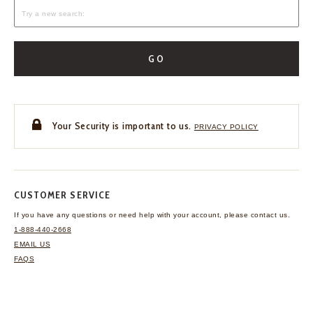
GO
Your Security is important to us.
PRIVACY POLICY
CUSTOMER SERVICE
If you have any questions
or need help with your
account, please contact us.
1-888-440-2668
EMAIL US
FAQS