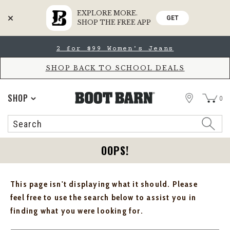
EXPLORE MORE.
GET
SHOP THE FREE APP
Skip
Skip
2 for $99 Women's Jeans
to
to
Accessibility
main
Policy
content
SHOP BACK TO SCHOOL DEALS
STORE
SHOP
0
Search
Search
Catalog
OOPS!
This page isn't displaying what it should. Please
feel free to use the search below to assist you in
finding what you were looking for.