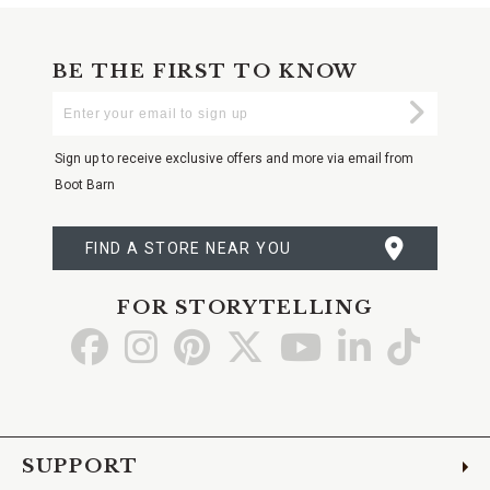
BE THE FIRST TO KNOW
Enter
Submi
Your
Email
Sign up to receive exclusive offers and more via email from
Boot Barn
FIND A STORE NEAR YOU
FOR STORYTELLING
Go
Go
Go
Go
Go
Go
Go
to
to
to
to
to
to
to
Facebook
Instagram
Pinterest
X
YouTube
LinkedIn
TikTo
SUPPORT