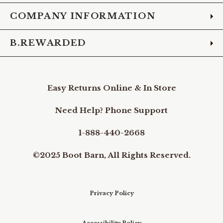
COMPANY INFORMATION
B.REWARDED
Easy Returns Online & In Store
Need Help? Phone Support
1-888-440-2668
©2025 Boot Barn, All Rights Reserved.
Privacy Policy