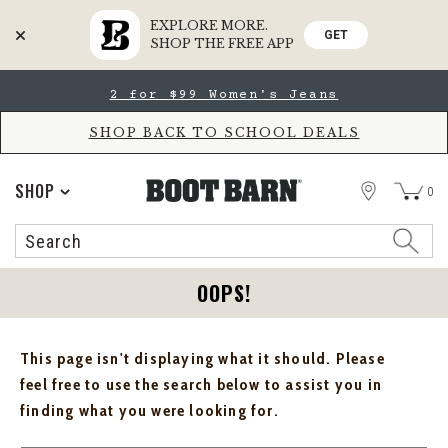
EXPLORE MORE.
GET
SHOP THE FREE APP
Skip
Skip
2 for $99 Women's Jeans
to
to
Accessibility
main
Policy
content
SHOP BACK TO SCHOOL DEALS
STORE
SHOP
0
Search
Search
Catalog
OOPS!
This page isn't displaying what it should. Please
feel free to use the search below to assist you in
finding what you were looking for.