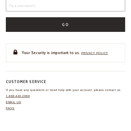
GO
Your Security is important to us.
PRIVACY POLICY
CUSTOMER SERVICE
If you have any questions
or need help with your
account, please contact us.
1-888-440-2668
EMAIL US
FAQS