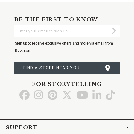
BE THE FIRST TO KNOW
Enter
Submi
Your
Email
Sign up to receive exclusive offers and more via email from
Boot Barn
FIND A STORE NEAR YOU
FOR STORYTELLING
Go
Go
Go
Go
Go
Go
Go
to
to
to
to
to
to
to
Facebook
Instagram
Pinterest
X
YouTube
LinkedIn
TikTo
SUPPORT