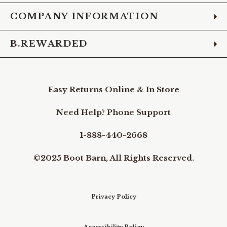
COMPANY INFORMATION
B.REWARDED
Easy Returns Online & In Store
Need Help? Phone Support
1-888-440-2668
©2025 Boot Barn, All Rights Reserved.
Privacy Policy