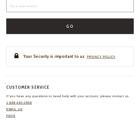
GO
Your Security is important to us.
PRIVACY POLICY
CUSTOMER SERVICE
If you have any questions
or need help with your
account, please contact us.
1-888-440-2668
EMAIL US
FAQS