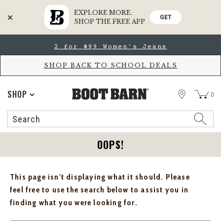
EXPLORE MORE.
GET
SHOP THE FREE APP
Skip
Skip
2 for $99 Women's Jeans
to
to
Accessibility
main
Policy
content
SHOP BACK TO SCHOOL DEALS
STORE
SHOP
0
Search
Search
Catalog
OOPS!
This page isn't displaying what it should. Please
feel free to use the search below to assist you in
finding what you were looking for.