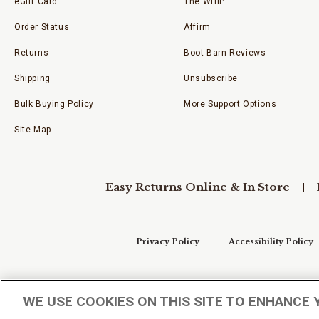
eGift Card
The WHIP
Order Status
Affirm
Returns
Boot Barn Reviews
Shipping
Unsubscribe
Bulk Buying Policy
More Support Options
Site Map
Easy Returns Online & In Store
Privacy Policy
Accessibility Policy
Your Privacy Choices
WE USE COOKIES ON THIS SITE TO ENHANCE 