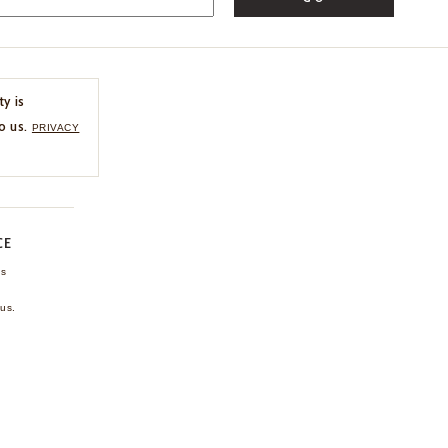
ty is
o us.
PRIVACY
CE
ns
us.