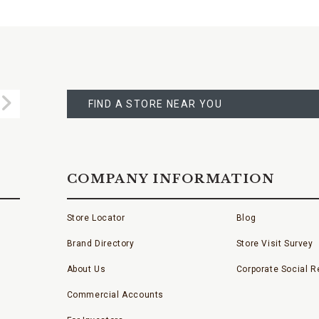
FIND
A
Submit
STORE
FIND A STORE NEAR YOU
COMPANY INFORMATION
Store Locator
Blog
Brand Directory
Store Visit Survey
About Us
Corporate Social Re
Commercial Accounts