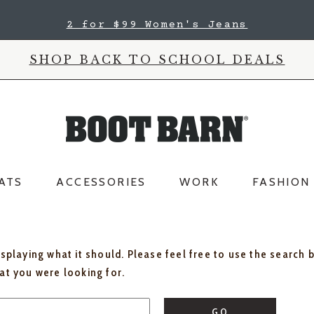
2 for $99 Women's Jeans
SHOP BACK TO SCHOOL DEALS
ATS
ACCESSORIES
WORK
FASHION
isplaying what it should. Please feel free to use the search 
hat you were looking for.
GO