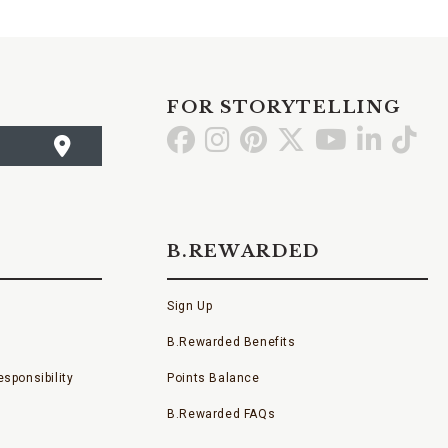
FOR STORYTELLING
Go
Go
Go
Go
Go
Go
Go
to
to
to
to
to
to
to
Facebook
Instagram
Pinterest
X
YouTube
LinkedI
TikT
B.REWARDED
Sign Up
B.Rewarded Benefits
sponsibility
Points Balance
B.Rewarded FAQs