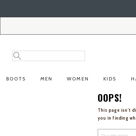
Skip
Skip
to
to
Accessibility
main
Policy
content
Search
Search
Catalog
BOOTS
MEN
WOMEN
KIDS
H
OOPS!
This page isn't d
you in finding w