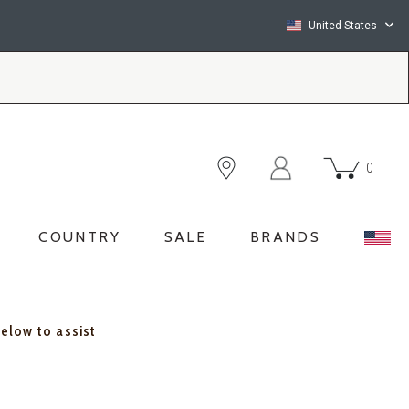
United States
0
COUNTRY
SALE
BRANDS
below to assist