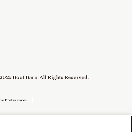
2025 Boot Barn, All Rights Reserved.
ie Preferences