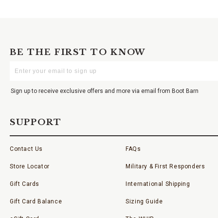
BE THE FIRST TO KNOW
Enter
Your
Email
Sign up to receive exclusive offers and more via email from Boot Barn
SUPPORT
Contact Us
FAQs
Store Locator
Military & First Responders
Gift Cards
International Shipping
Gift Card Balance
Sizing Guide