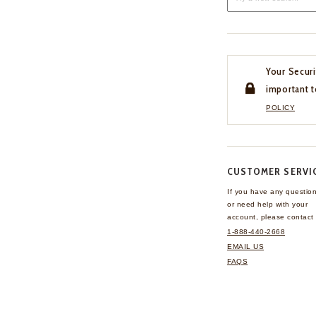
Your Securi
important t
POLICY
CUSTOMER SERVI
If you have any questio
or need help with your
account, please contact 
1-888-440-2668
EMAIL US
FAQS