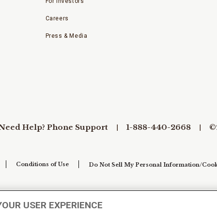
For Investors
Careers
Press & Media
Need Help? Phone Support
1-888-440-2668
©
Conditions of Use
Do Not Sell My Personal Information/Cook
YOUR USER EXPERIENCE