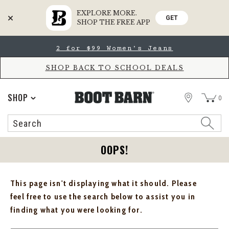
EXPLORE MORE.
GET
SHOP THE FREE APP
Skip
Skip
2 for $99 Women's Jeans
to
to
Accessibility
main
Policy
content
SHOP BACK TO SCHOOL DEALS
STORE
SHOP
0
Search
Search
Catalog
OOPS!
This page isn't displaying what it should. Please
feel free to use the search below to assist you in
finding what you were looking for.