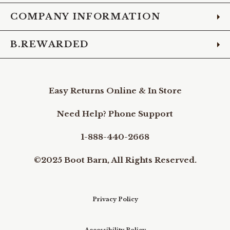
COMPANY INFORMATION
B.REWARDED
Easy Returns Online & In Store
Need Help? Phone Support
1-888-440-2668
©2025 Boot Barn, All Rights Reserved.
Privacy Policy