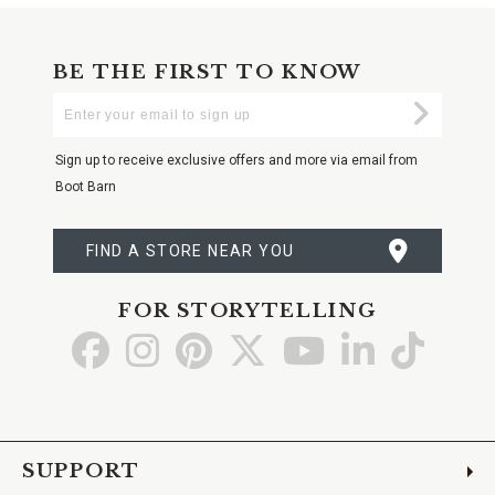
BE THE FIRST TO KNOW
Enter
Submi
Your
Email
Sign up to receive exclusive offers and more via email from
Boot Barn
FIND A STORE NEAR YOU
FOR STORYTELLING
Go
Go
Go
Go
Go
Go
Go
to
to
to
to
to
to
to
Facebook
Instagram
Pinterest
X
YouTube
LinkedIn
TikTo
SUPPORT