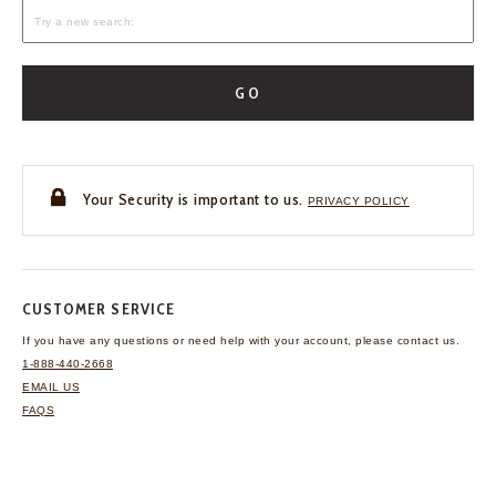
GO
Your Security is important to us.
PRIVACY POLICY
CUSTOMER SERVICE
If you have any questions
or need help with your
account, please contact us.
1-888-440-2668
EMAIL US
FAQS