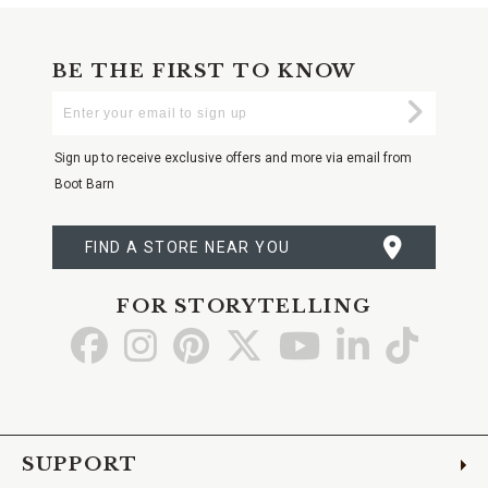
BE THE FIRST TO KNOW
Enter
Submi
Your
Email
Sign up to receive exclusive offers and more via email from
Boot Barn
FIND A STORE NEAR YOU
FOR STORYTELLING
Go
Go
Go
Go
Go
Go
Go
to
to
to
to
to
to
to
Facebook
Instagram
Pinterest
X
YouTube
LinkedIn
TikTo
SUPPORT