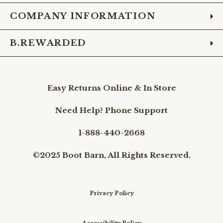
COMPANY INFORMATION
B.REWARDED
Easy Returns Online & In Store
Need Help? Phone Support
1-888-440-2668
©2025 Boot Barn, All Rights Reserved.
Privacy Policy