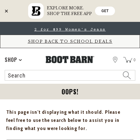
EXPLORE MORE.
GET
SHOP THE FREE APP
Skip
Skip
2 for $99 Women's Jeans
to
to
Accessibility
main
Policy
content
SHOP BACK TO SCHOOL DEALS
STORE
SHOP
0
Search
Search
Catalog
OOPS!
This page isn't displaying what it should. Please
feel free to use the search below to assist you in
finding what you were looking for.