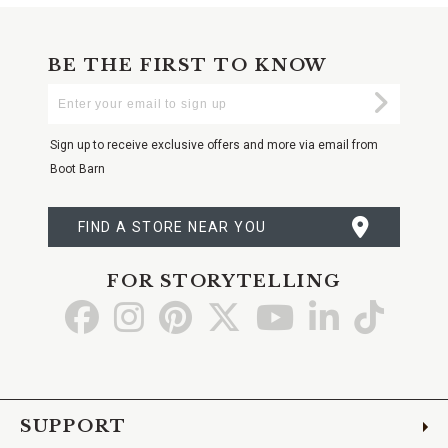
BE THE FIRST TO KNOW
Enter
Submi
Your
Email
Sign up to receive exclusive offers and more via email from
Boot Barn
FIND A STORE NEAR YOU
FOR STORYTELLING
Go
Go
Go
Go
Go
Go
Go
to
to
to
to
to
to
to
Facebook
Instagram
Pinterest
X
YouTube
LinkedIn
TikTo
SUPPORT