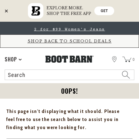
EXPLORE MORE.
GET
SHOP THE FREE APP
Skip
Skip
2 for $99 Women's Jeans
to
to
Accessibility
main
Policy
content
SHOP BACK TO SCHOOL DEALS
STORE
SHOP
0
Search
Search
Catalog
OOPS!
This page isn't displaying what it should. Please
feel free to use the search below to assist you in
finding what you were looking for.