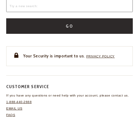
GO
Your Security is important to us.
PRIVACY POLICY
CUSTOMER SERVICE
If you have any questions
or need help with your
account, please contact us.
1-888-440-2668
EMAIL US
FAQS