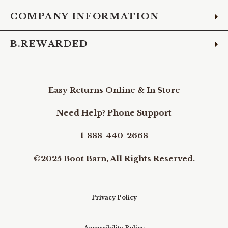
COMPANY INFORMATION
B.REWARDED
Easy Returns Online & In Store
Need Help? Phone Support
1-888-440-2668
©2025 Boot Barn, All Rights Reserved.
Privacy Policy