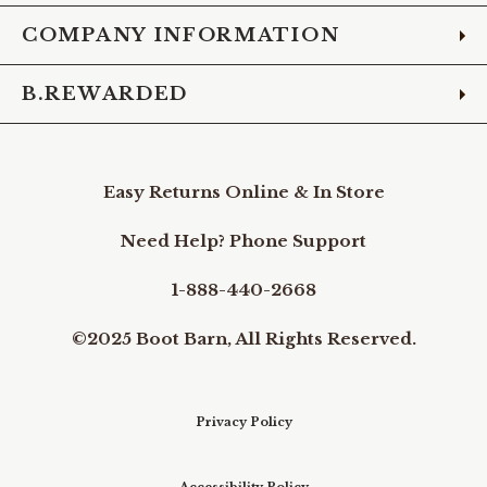
COMPANY INFORMATION
B.REWARDED
Easy Returns Online & In Store
Need Help? Phone Support
1-888-440-2668
©2025 Boot Barn, All Rights Reserved.
Privacy Policy