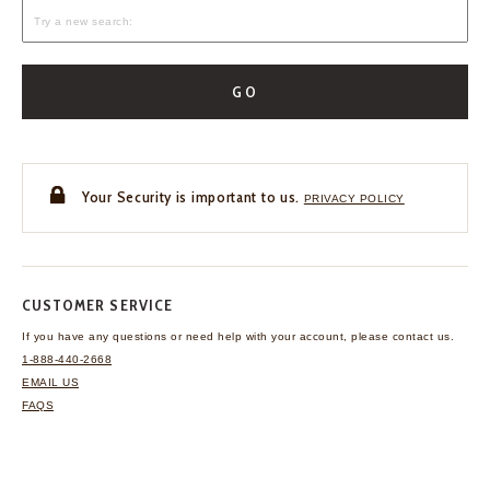
GO
Your Security is important to us.
PRIVACY POLICY
CUSTOMER SERVICE
If you have any questions
or need help with your
account, please contact us.
1-888-440-2668
EMAIL US
FAQS