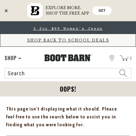
EXPLORE MORE.
GET
SHOP THE FREE APP
Skip
Skip
2 for $99 Women's Jeans
to
to
Accessibility
main
Policy
content
SHOP BACK TO SCHOOL DEALS
STORE
SHOP
0
Search
Search
Catalog
OOPS!
This page isn't displaying what it should. Please
feel free to use the search below to assist you in
finding what you were looking for.