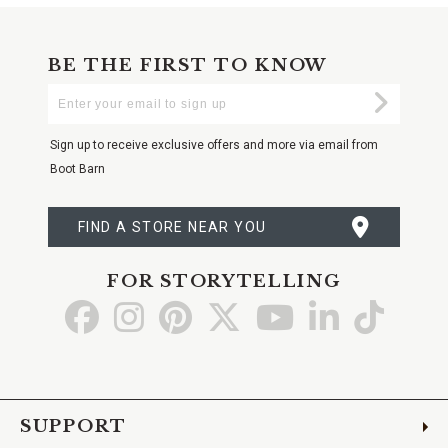
BE THE FIRST TO KNOW
Enter
Submi
Your
Email
Sign up to receive exclusive offers and more via email from
Boot Barn
FIND A STORE NEAR YOU
FOR STORYTELLING
Go
Go
Go
Go
Go
Go
Go
to
to
to
to
to
to
to
Facebook
Instagram
Pinterest
X
YouTube
LinkedIn
TikTo
SUPPORT