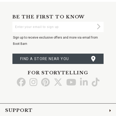
BE THE FIRST TO KNOW
Enter
Submi
Your
Email
Sign up to receive exclusive offers and more via email from
Boot Barn
FIND A STORE NEAR YOU
FOR STORYTELLING
Go
Go
Go
Go
Go
Go
Go
to
to
to
to
to
to
to
Facebook
Instagram
Pinterest
X
YouTube
LinkedIn
TikTo
SUPPORT