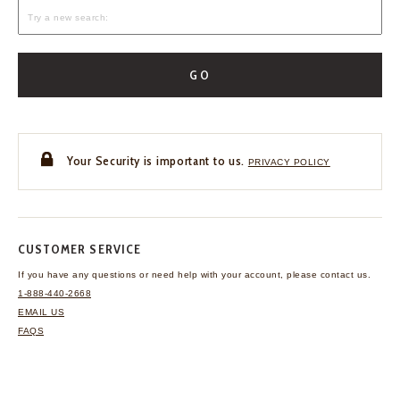
GO
Your Security is important to us.
PRIVACY POLICY
CUSTOMER SERVICE
If you have any questions
or need help with your
account, please contact us.
1-888-440-2668
EMAIL US
FAQS