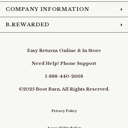
COMPANY INFORMATION
B.REWARDED
Easy Returns Online & In Store
Need Help? Phone Support
1-888-440-2668
©2025 Boot Barn, All Rights Reserved.
Privacy Policy