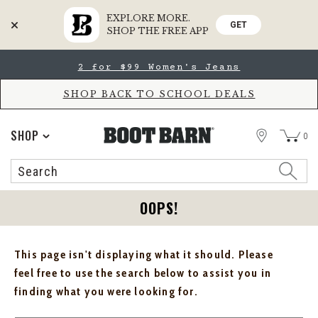
EXPLORE MORE.
GET
SHOP THE FREE APP
Skip
Skip
2 for $99 Women's Jeans
to
to
Accessibility
main
Policy
content
SHOP BACK TO SCHOOL DEALS
STORE
SHOP
0
Search
Search
Catalog
OOPS!
This page isn't displaying what it should. Please
feel free to use the search below to assist you in
finding what you were looking for.