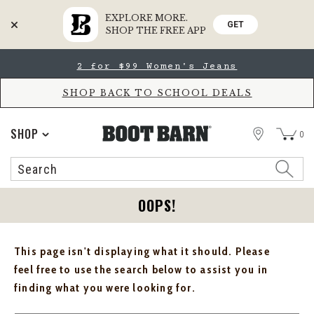
EXPLORE MORE.
GET
SHOP THE FREE APP
Skip
Skip
2 for $99 Women's Jeans
to
to
Accessibility
main
Policy
content
SHOP BACK TO SCHOOL DEALS
STORE
SHOP
0
Search
Search
Catalog
OOPS!
This page isn't displaying what it should. Please
feel free to use the search below to assist you in
finding what you were looking for.