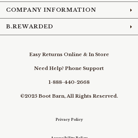
COMPANY INFORMATION
B.REWARDED
Easy Returns Online & In Store
Need Help? Phone Support
1-888-440-2668
©2025 Boot Barn, All Rights Reserved.
Privacy Policy