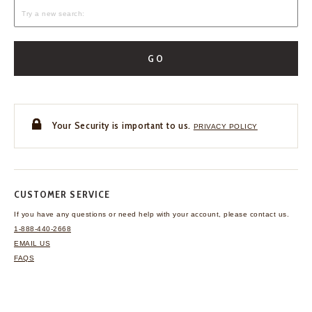
GO
Your Security is important to us.
PRIVACY POLICY
CUSTOMER SERVICE
If you have any questions
or need help with your
account, please contact us.
1-888-440-2668
EMAIL US
FAQS