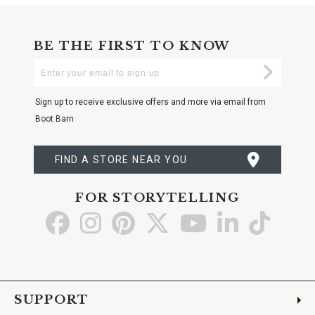
BE THE FIRST TO KNOW
Enter
Submi
Your
Email
Sign up to receive exclusive offers and more via email from
Boot Barn
FIND A STORE NEAR YOU
FOR STORYTELLING
Go
Go
Go
Go
Go
Go
Go
to
to
to
to
to
to
to
Facebook
Instagram
Pinterest
X
YouTube
LinkedIn
TikTo
SUPPORT