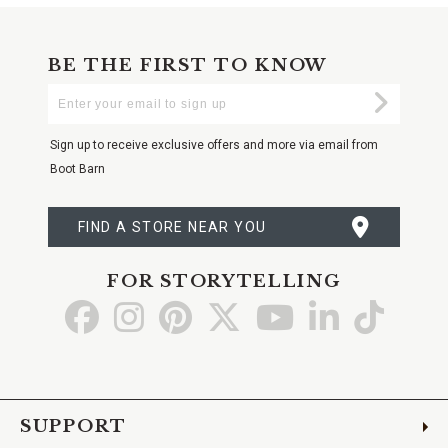
BE THE FIRST TO KNOW
Enter
Submi
Your
Email
Sign up to receive exclusive offers and more via email from
Boot Barn
FIND A STORE NEAR YOU
FOR STORYTELLING
Go
Go
Go
Go
Go
Go
Go
to
to
to
to
to
to
to
Facebook
Instagram
Pinterest
X
YouTube
LinkedIn
TikTo
SUPPORT