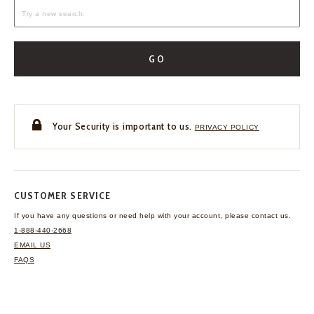
GO
Your Security is important to us.
PRIVACY POLICY
CUSTOMER SERVICE
If you have any questions
or need help with your
account, please contact us.
1-888-440-2668
EMAIL US
FAQS