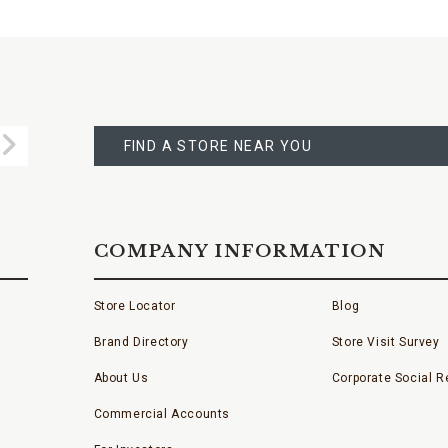
FIND
A
Submit
STORE
FIND A STORE NEAR YOU
COMPANY INFORMATION
Store Locator
Blog
Brand Directory
Store Visit Survey
About Us
Corporate Social Re
Commercial Accounts