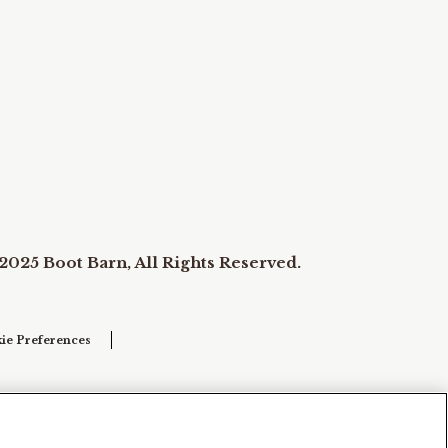
2025 Boot Barn, All Rights Reserved.
ie Preferences