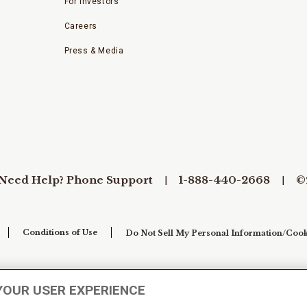
For Investors
Careers
Press & Media
Need Help? Phone Support
1-888-440-2668
©
Conditions of Use
Do Not Sell My Personal Information/Cook
YOUR USER EXPERIENCE