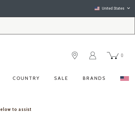
United States
0
COUNTRY
SALE
BRANDS
below to assist