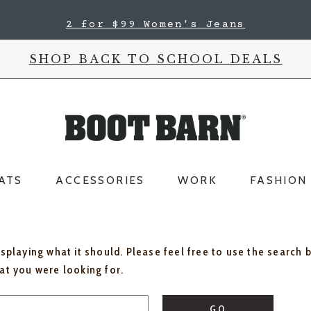
2 for $99 Women's Jeans
SHOP BACK TO SCHOOL DEALS
ATS
ACCESSORIES
WORK
FASHION
isplaying what it should. Please feel free to use the search 
hat you were looking for.
GO