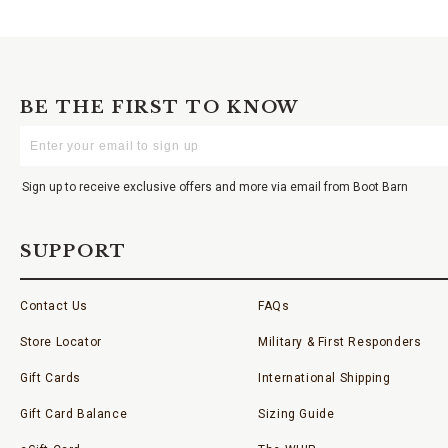
BE THE FIRST TO KNOW
Enter
Your
Email
Sign up to receive exclusive offers and more via email from Boot Barn
SUPPORT
Contact Us
FAQs
Store Locator
Military & First Responders
Gift Cards
International Shipping
Gift Card Balance
Sizing Guide