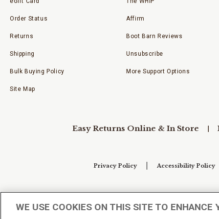
eGift Card
The WHIP
Order Status
Affirm
Returns
Boot Barn Reviews
Shipping
Unsubscribe
Bulk Buying Policy
More Support Options
Site Map
Easy Returns Online & In Store
Privacy Policy
Accessibility Policy
Your Privacy Choices
WE USE COOKIES ON THIS SITE TO ENHANCE 