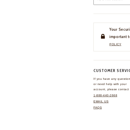
Your Securi
important t
POLICY
CUSTOMER SERVI
If you have any questio
or need help with your
account, please contact 
1-888-440-2668
EMAIL US
FAQS