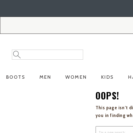
Skip
Skip
to
to
Accessibility
main
Policy
content
Search
Search
Catalog
BOOTS
MEN
WOMEN
KIDS
H
OOPS!
This page isn't d
you in finding w