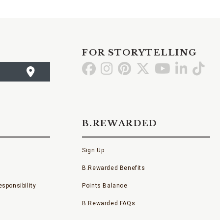
FOR STORYTELLING
Go
Go
Go
Go
Go
Go
Go
to
to
to
to
to
to
to
Facebook
Instagram
Pinterest
X
YouTube
LinkedI
TikT
B.REWARDED
Sign Up
B.Rewarded Benefits
sponsibility
Points Balance
B.Rewarded FAQs