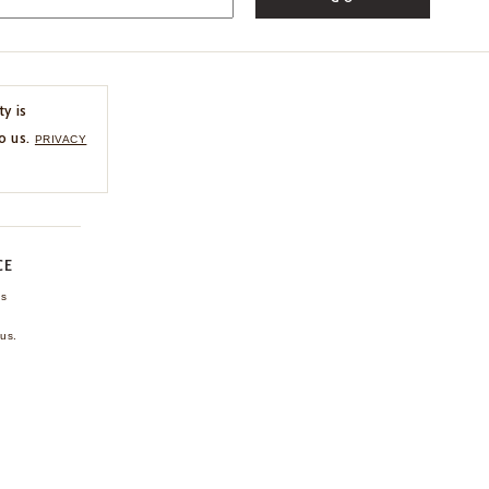
ty is
o us.
PRIVACY
CE
ns
us.