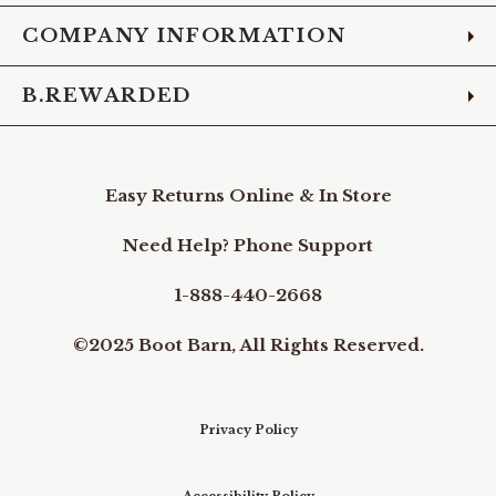
COMPANY INFORMATION
B.REWARDED
Easy Returns Online & In Store
Need Help? Phone Support
1-888-440-2668
©2025 Boot Barn, All Rights Reserved.
Privacy Policy