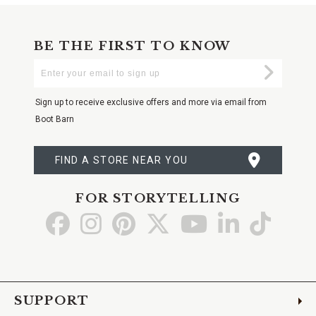
BE THE FIRST TO KNOW
Enter
Submi
Your
Email
Sign up to receive exclusive offers and more via email from
Boot Barn
FIND A STORE NEAR YOU
FOR STORYTELLING
Go
Go
Go
Go
Go
Go
Go
to
to
to
to
to
to
to
Facebook
Instagram
Pinterest
X
YouTube
LinkedIn
TikTo
SUPPORT