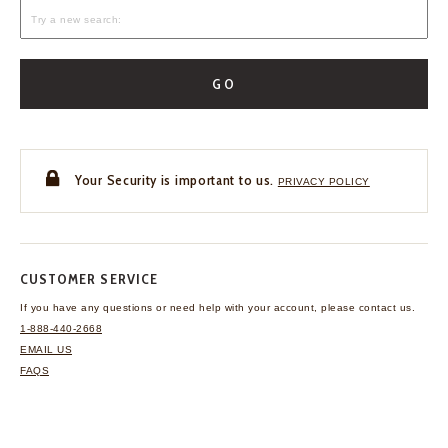
GO
Your Security is important to us.
PRIVACY POLICY
CUSTOMER SERVICE
If you have any questions
or need help with your
account, please contact us.
1-888-440-2668
EMAIL US
FAQS