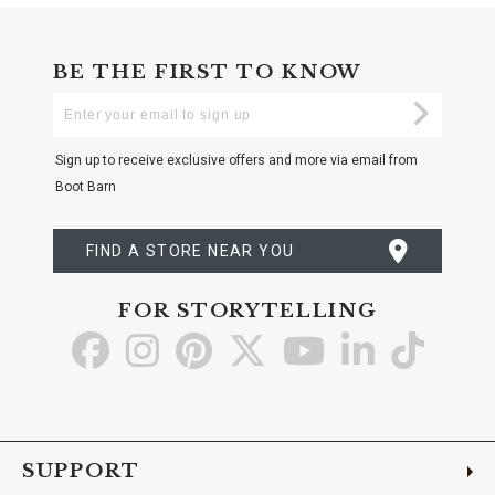
BE THE FIRST TO KNOW
Enter
Submi
Your
Email
Sign up to receive exclusive offers and more via email from
Boot Barn
FIND A STORE NEAR YOU
FOR STORYTELLING
Go
Go
Go
Go
Go
Go
Go
to
to
to
to
to
to
to
Facebook
Instagram
Pinterest
X
YouTube
LinkedIn
TikTo
SUPPORT