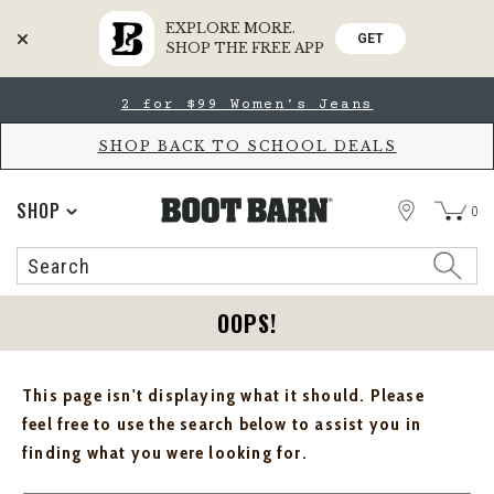
EXPLORE MORE.
GET
SHOP THE FREE APP
Skip
Skip
2 for $99 Women's Jeans
to
to
Accessibility
main
Policy
content
SHOP BACK TO SCHOOL DEALS
STORE
SHOP
0
Search
Search
Catalog
OOPS!
This page isn't displaying what it should. Please
feel free to use the search below to assist you in
finding what you were looking for.