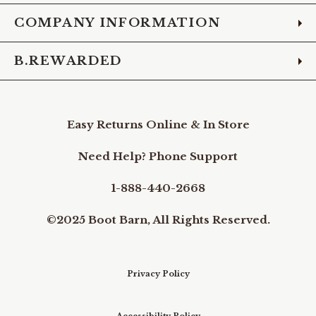
COMPANY INFORMATION
B.REWARDED
Easy Returns Online & In Store
Need Help? Phone Support
1-888-440-2668
©2025 Boot Barn, All Rights Reserved.
Privacy Policy