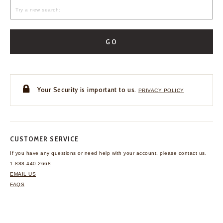
GO
Your Security is important to us.
PRIVACY POLICY
CUSTOMER SERVICE
If you have any questions
or need help with your
account, please contact us.
1-888-440-2668
EMAIL US
FAQS