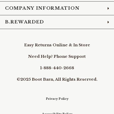
COMPANY INFORMATION
B.REWARDED
Easy Returns Online & In Store
Need Help? Phone Support
1-888-440-2668
©2025 Boot Barn, All Rights Reserved.
Privacy Policy