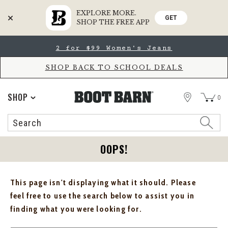
EXPLORE MORE.
GET
SHOP THE FREE APP
Skip
Skip
2 for $99 Women's Jeans
to
to
Accessibility
main
Policy
content
SHOP BACK TO SCHOOL DEALS
STORE
SHOP
0
Search
Search
Catalog
OOPS!
This page isn't displaying what it should. Please
feel free to use the search below to assist you in
finding what you were looking for.