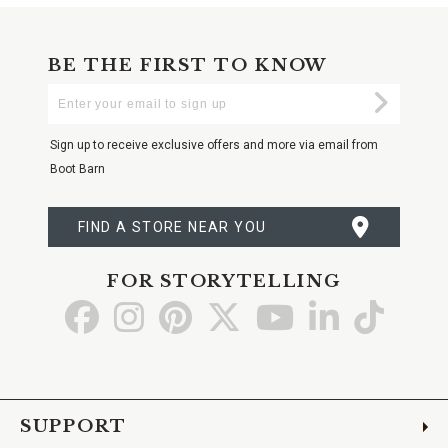
BE THE FIRST TO KNOW
Enter
Submi
Your
Email
Sign up to receive exclusive offers and more via email from
Boot Barn
FIND A STORE NEAR YOU
FOR STORYTELLING
Go
Go
Go
Go
Go
Go
Go
to
to
to
to
to
to
to
Facebook
Instagram
Pinterest
X
YouTube
LinkedIn
TikTo
SUPPORT