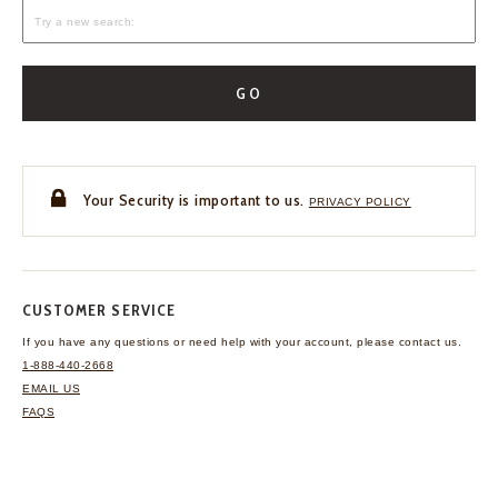
GO
Your Security is important to us.
PRIVACY POLICY
CUSTOMER SERVICE
If you have any questions
or need help with your
account, please contact us.
1-888-440-2668
EMAIL US
FAQS