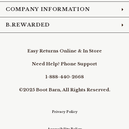
COMPANY INFORMATION
B.REWARDED
Easy Returns Online & In Store
Need Help? Phone Support
1-888-440-2668
©2025 Boot Barn, All Rights Reserved.
Privacy Policy