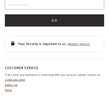
GO
Your Security is important to us.
PRIVACY POLICY
CUSTOMER SERVICE
If you have any questions
or need help with your
account, please contact us.
1-888-440-2668
EMAIL US
FAQS