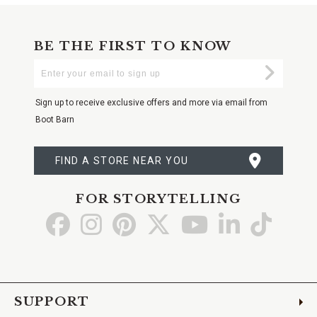
BE THE FIRST TO KNOW
Enter
Submi
Your
Email
Sign up to receive exclusive offers and more via email from
Boot Barn
FIND A STORE NEAR YOU
FOR STORYTELLING
Go
Go
Go
Go
Go
Go
Go
to
to
to
to
to
to
to
Facebook
Instagram
Pinterest
X
YouTube
LinkedIn
TikTo
SUPPORT