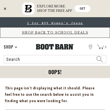
EXPLORE MORE.
GET
SHOP THE FREE APP
Skip
Skip
2 for $99 Women's Jeans
to
to
Accessibility
main
Policy
content
SHOP BACK TO SCHOOL DEALS
STORE
SHOP
0
Search
Search
Catalog
OOPS!
This page isn't displaying what it should. Please
feel free to use the search below to assist you in
finding what you were looking for.