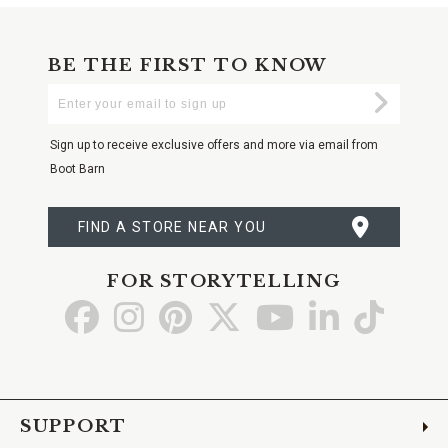
BE THE FIRST TO KNOW
Enter
Submi
Your
Email
Sign up to receive exclusive offers and more via email from
Boot Barn
FIND A STORE NEAR YOU
FOR STORYTELLING
Go
Go
Go
Go
Go
Go
Go
to
to
to
to
to
to
to
Facebook
Instagram
Pinterest
X
YouTube
LinkedIn
TikTo
SUPPORT