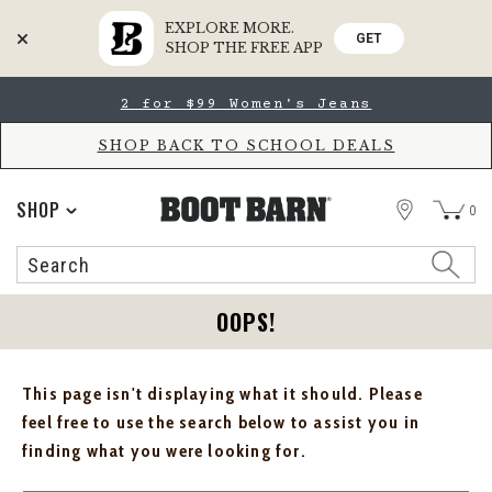
EXPLORE MORE.
GET
SHOP THE FREE APP
Skip
Skip
2 for $99 Women's Jeans
to
to
Accessibility
main
Policy
content
SHOP BACK TO SCHOOL DEALS
STORE
SHOP
0
Search
Search
Catalog
OOPS!
This page isn't displaying what it should. Please
feel free to use the search below to assist you in
finding what you were looking for.