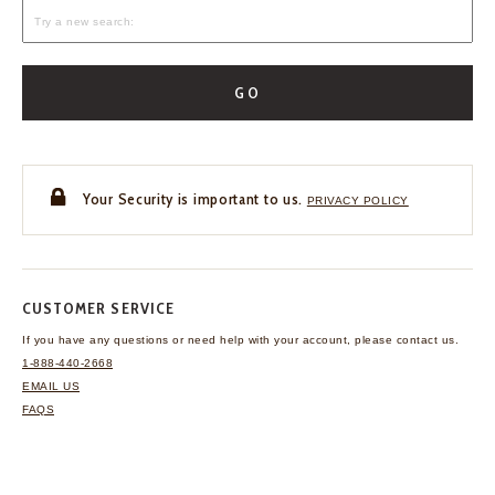
GO
Your Security is important to us.
PRIVACY POLICY
CUSTOMER SERVICE
If you have any questions
or need help with your
account, please contact us.
1-888-440-2668
EMAIL US
FAQS