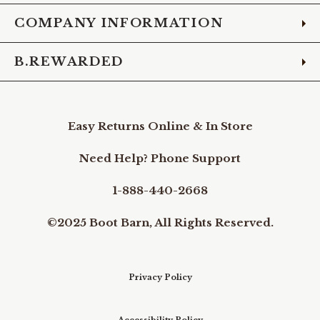
COMPANY INFORMATION
B.REWARDED
Easy Returns Online & In Store
Need Help? Phone Support
1-888-440-2668
©2025 Boot Barn, All Rights Reserved.
Privacy Policy