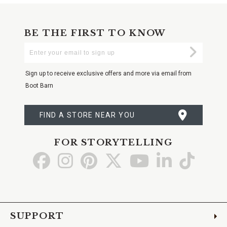
BE THE FIRST TO KNOW
Enter
Submi
Your
Email
Sign up to receive exclusive offers and more via email from
Boot Barn
FIND A STORE NEAR YOU
FOR STORYTELLING
Go
Go
Go
Go
Go
Go
Go
to
to
to
to
to
to
to
Facebook
Instagram
Pinterest
X
YouTube
LinkedIn
TikTo
SUPPORT