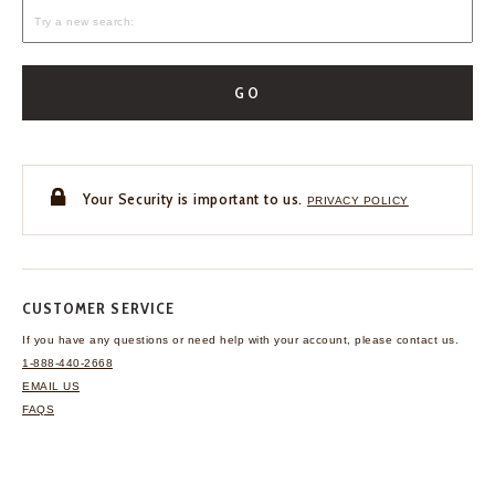
GO
Your Security is important to us.
PRIVACY POLICY
CUSTOMER SERVICE
If you have any questions
or need help with your
account, please contact us.
1-888-440-2668
EMAIL US
FAQS