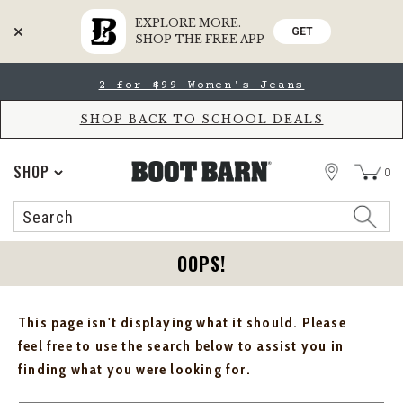
EXPLORE MORE.
GET
SHOP THE FREE APP
Skip
Skip
2 for $99 Women's Jeans
to
to
Accessibility
main
Policy
content
SHOP BACK TO SCHOOL DEALS
STORE
SHOP
0
Search
Search
Catalog
OOPS!
This page isn't displaying what it should. Please
feel free to use the search below to assist you in
finding what you were looking for.