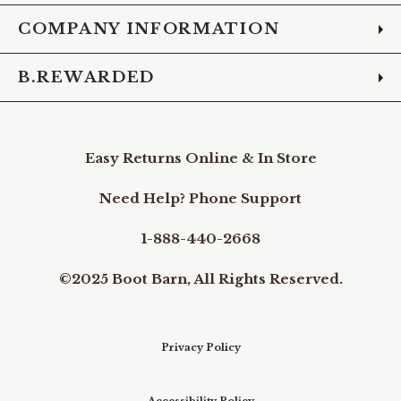
COMPANY INFORMATION
B.REWARDED
Easy Returns Online & In Store
Need Help? Phone Support
1-888-440-2668
©2025 Boot Barn, All Rights Reserved.
Privacy Policy