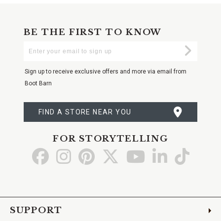
BE THE FIRST TO KNOW
Enter
Submi
Your
Email
Sign up to receive exclusive offers and more via email from
Boot Barn
FIND A STORE NEAR YOU
FOR STORYTELLING
Go
Go
Go
Go
Go
Go
Go
to
to
to
to
to
to
to
Facebook
Instagram
Pinterest
X
YouTube
LinkedIn
TikTo
SUPPORT