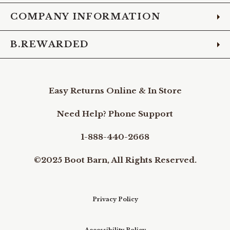
COMPANY INFORMATION
B.REWARDED
Easy Returns Online & In Store
Need Help? Phone Support
1-888-440-2668
©2025 Boot Barn, All Rights Reserved.
Privacy Policy