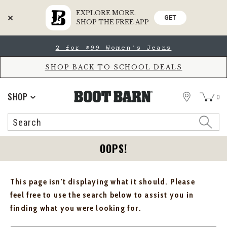
EXPLORE MORE.
GET
SHOP THE FREE APP
Skip
Skip
2 for $99 Women's Jeans
to
to
Accessibility
main
Policy
content
SHOP BACK TO SCHOOL DEALS
STORE
SHOP
0
Search
Search
Catalog
OOPS!
This page isn't displaying what it should. Please
feel free to use the search below to assist you in
finding what you were looking for.