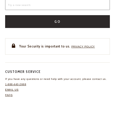
GO
Your Security is important to us.
PRIVACY POLICY
CUSTOMER SERVICE
If you have any questions
or need help with your
account, please contact us.
1-888-440-2668
EMAIL US
FAQS