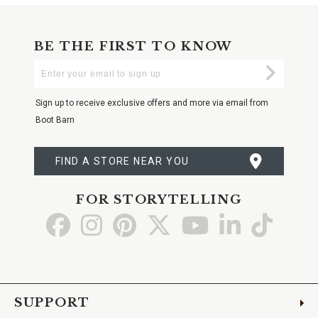
BE THE FIRST TO KNOW
Enter
Submi
Your
Email
Sign up to receive exclusive offers and more via email from
Boot Barn
FIND A STORE NEAR YOU
FOR STORYTELLING
Go
Go
Go
Go
Go
Go
Go
to
to
to
to
to
to
to
Facebook
Instagram
Pinterest
X
YouTube
LinkedIn
TikTo
SUPPORT