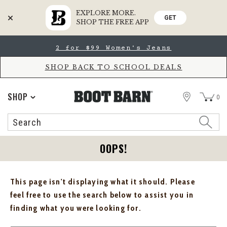
EXPLORE MORE.
GET
SHOP THE FREE APP
Skip
Skip
2 for $99 Women's Jeans
to
to
Accessibility
main
Policy
content
SHOP BACK TO SCHOOL DEALS
STORE
SHOP
0
Search
Search
Catalog
OOPS!
This page isn't displaying what it should. Please
feel free to use the search below to assist you in
finding what you were looking for.