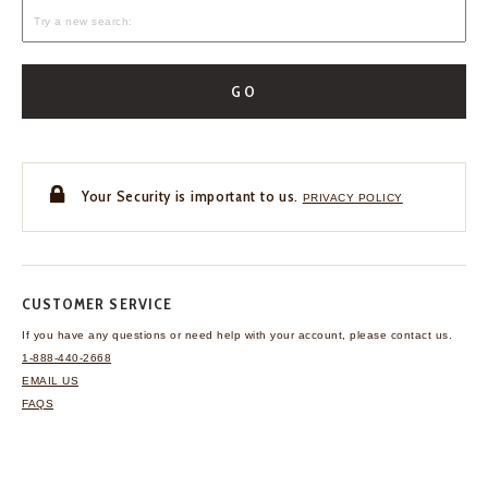
GO
Your Security is important to us.
PRIVACY POLICY
CUSTOMER SERVICE
If you have any questions
or need help with your
account, please contact us.
1-888-440-2668
EMAIL US
FAQS