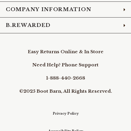
COMPANY INFORMATION
B.REWARDED
Easy Returns Online & In Store
Need Help? Phone Support
1-888-440-2668
©2025 Boot Barn, All Rights Reserved.
Privacy Policy