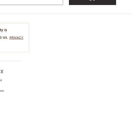
ty is
o us.
PRIVACY
CE
ns
us.