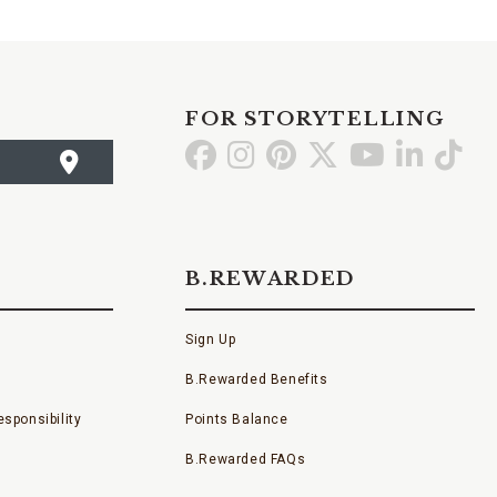
FOR STORYTELLING
Go
Go
Go
Go
Go
Go
Go
to
to
to
to
to
to
to
Facebook
Instagram
Pinterest
X
YouTube
LinkedI
TikT
B.REWARDED
Sign Up
B.Rewarded Benefits
sponsibility
Points Balance
B.Rewarded FAQs