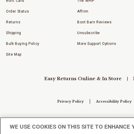
eGift Card
The WHIP
Order Status
Affirm
Returns
Boot Barn Reviews
Shipping
Unsubscribe
Bulk Buying Policy
More Support Options
Site Map
Easy Returns Online & In Store
Privacy Policy
Accessibility Policy
Your Privacy Choices
WE USE COOKIES ON THIS SITE TO ENHANCE 