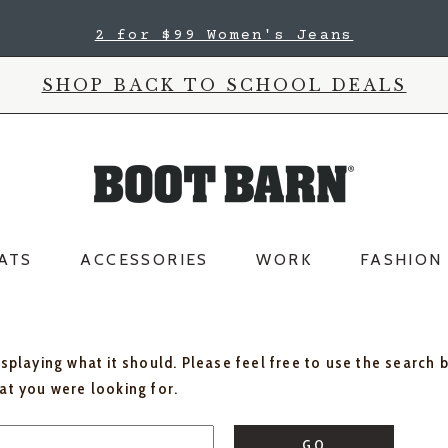
2 for $99 Women's Jeans
SHOP BACK TO SCHOOL DEALS
ATS
ACCESSORIES
WORK
FASHION
isplaying what it should. Please feel free to use the search 
hat you were looking for.
GO