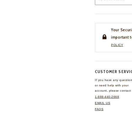
Your Securi
important t
POLICY
CUSTOMER SERVI
If you have any questio
or need help with your
account, please contact 
1-888-440-2668
EMAIL US
FAQS