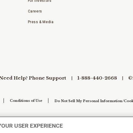
For Investors
Careers
Press & Media
Need Help? Phone Support
1-888-440-2668
©
Conditions of Use
Do Not Sell My Personal Information/Cook
YOUR USER EXPERIENCE