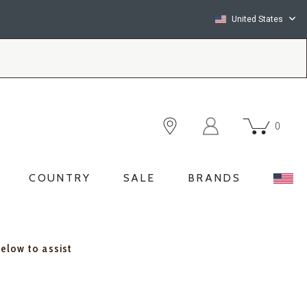
United States
0
COUNTRY
SALE
BRANDS
below to assist