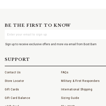
BE THE FIRST TO KNOW
Enter
Your
Email
Sign up to receive exclusive offers and more via email from Boot Barn
SUPPORT
Contact Us
FAQs
Store Locator
Military & First Responders
Gift Cards
International Shipping
Gift Card Balance
Sizing Guide