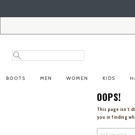
Skip
Skip
to
to
Accessibility
main
Policy
content
Search
Search
Catalog
BOOTS
MEN
WOMEN
KIDS
H
OOPS!
This page isn't d
you in finding w