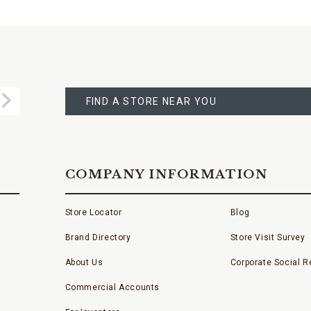
FIND
A
Submit
STORE
FIND A STORE NEAR YOU
COMPANY INFORMATION
Store Locator
Blog
Brand Directory
Store Visit Survey
About Us
Corporate Social Re
Commercial Accounts