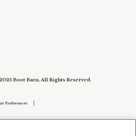
2025 Boot Barn, All Rights Reserved.
ie Preferences