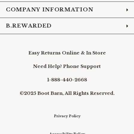
COMPANY INFORMATION
B.REWARDED
Easy Returns Online & In Store
Need Help? Phone Support
1-888-440-2668
©2025 Boot Barn, All Rights Reserved.
Privacy Policy