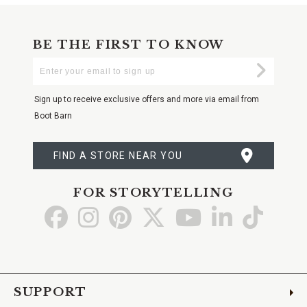
BE THE FIRST TO KNOW
Enter
Submi
Your
Email
Sign up to receive exclusive offers and more via email from
Boot Barn
FIND A STORE NEAR YOU
FOR STORYTELLING
Go
Go
Go
Go
Go
Go
Go
to
to
to
to
to
to
to
Facebook
Instagram
Pinterest
X
YouTube
LinkedIn
TikTo
SUPPORT