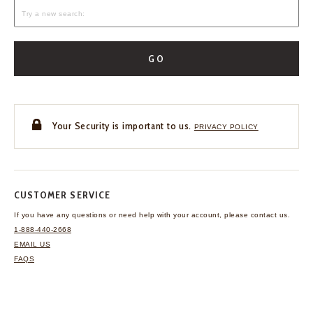
GO
Your Security is important to us.
PRIVACY POLICY
CUSTOMER SERVICE
If you have any questions
or need help with your
account, please contact us.
1-888-440-2668
EMAIL US
FAQS