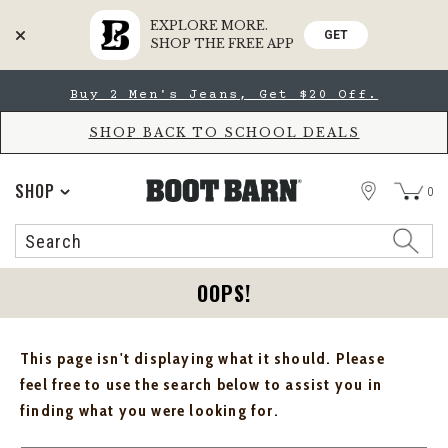
EXPLORE MORE.
GET
SHOP THE FREE APP
Skip
Skip
Buy 2 Men's Jeans, Get $20 Off.
to
to
Accessibility
main
Policy
content
SHOP BACK TO SCHOOL DEALS
STORE
SHOP
0
Search
Search
Catalog
OOPS!
This page isn't displaying what it should. Please
feel free to use the search below to assist you in
finding what you were looking for.