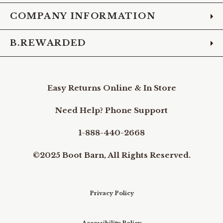
COMPANY INFORMATION
B.REWARDED
Easy Returns Online & In Store
Need Help? Phone Support
1-888-440-2668
©2025 Boot Barn, All Rights Reserved.
Privacy Policy