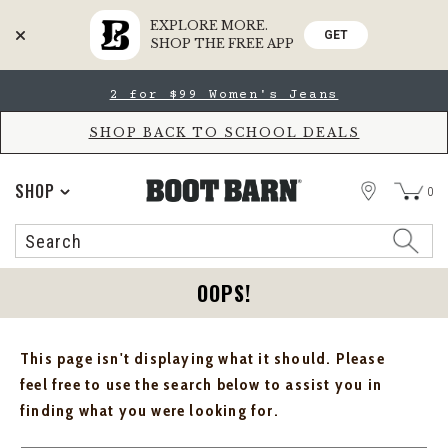
EXPLORE MORE.
GET
SHOP THE FREE APP
Skip
Skip
2 for $99 Women's Jeans
to
to
Accessibility
main
Policy
content
SHOP BACK TO SCHOOL DEALS
STORE
SHOP
0
Search
Search
Catalog
OOPS!
This page isn't displaying what it should. Please
feel free to use the search below to assist you in
finding what you were looking for.