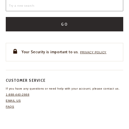
GO
Your Security is important to us.
PRIVACY POLICY
CUSTOMER SERVICE
If you have any questions
or need help with your
account, please contact us.
1-888-440-2668
EMAIL US
FAQS