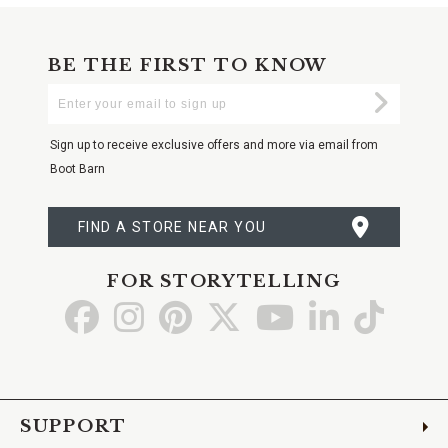
BE THE FIRST TO KNOW
Enter
Submi
Your
Email
Sign up to receive exclusive offers and more via email from
Boot Barn
FIND A STORE NEAR YOU
FOR STORYTELLING
Go
Go
Go
Go
Go
Go
Go
to
to
to
to
to
to
to
Facebook
Instagram
Pinterest
X
YouTube
LinkedIn
TikTo
SUPPORT