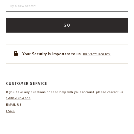
GO
Your Security is important to us.
PRIVACY POLICY
CUSTOMER SERVICE
If you have any questions
or need help with your
account, please contact us.
1-888-440-2668
EMAIL US
FAQS