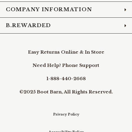
COMPANY INFORMATION
B.REWARDED
Easy Returns Online & In Store
Need Help? Phone Support
1-888-440-2668
©2025 Boot Barn, All Rights Reserved.
Privacy Policy