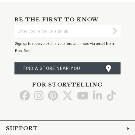
BE THE FIRST TO KNOW
Enter
Submi
Your
Email
Sign up to receive exclusive offers and more via email from
Boot Barn
FIND A STORE NEAR YOU
FOR STORYTELLING
Go
Go
Go
Go
Go
Go
Go
to
to
to
to
to
to
to
Facebook
Instagram
Pinterest
X
YouTube
LinkedIn
TikTo
SUPPORT