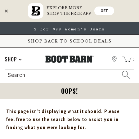
EXPLORE MORE.
GET
SHOP THE FREE APP
Skip
Skip
2 for $99 Women's Jeans
to
to
Accessibility
main
Policy
content
SHOP BACK TO SCHOOL DEALS
STORE
SHOP
0
Search
Search
Catalog
OOPS!
This page isn't displaying what it should. Please
feel free to use the search below to assist you in
finding what you were looking for.