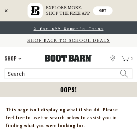
EXPLORE MORE.
GET
SHOP THE FREE APP
Skip
Skip
2 for $99 Women's Jeans
to
to
Accessibility
main
Policy
content
SHOP BACK TO SCHOOL DEALS
STORE
SHOP
0
Search
Search
Catalog
OOPS!
This page isn't displaying what it should. Please
feel free to use the search below to assist you in
finding what you were looking for.