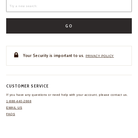
GO
Your Security is important to us.
PRIVACY POLICY
CUSTOMER SERVICE
If you have any questions
or need help with your
account, please contact us.
1-888-440-2668
EMAIL US
FAQS