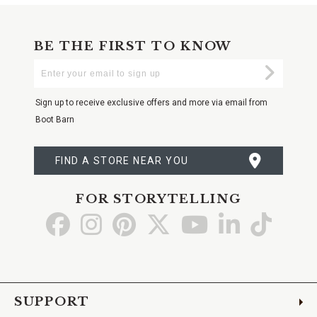
BE THE FIRST TO KNOW
Enter
Submi
Your
Email
Sign up to receive exclusive offers and more via email from
Boot Barn
FIND A STORE NEAR YOU
FOR STORYTELLING
Go
Go
Go
Go
Go
Go
Go
to
to
to
to
to
to
to
Facebook
Instagram
Pinterest
X
YouTube
LinkedIn
TikTo
SUPPORT