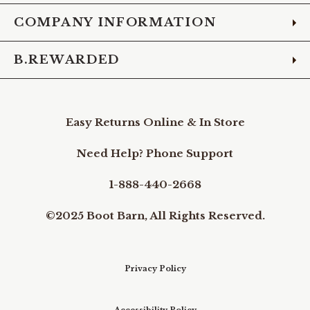
COMPANY INFORMATION
B.REWARDED
Easy Returns Online & In Store
Need Help? Phone Support
1-888-440-2668
©2025 Boot Barn, All Rights Reserved.
Privacy Policy