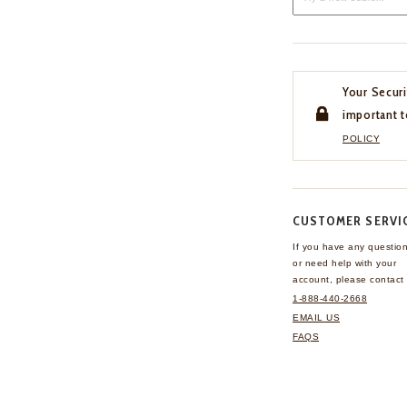
Your Securi
important t
POLICY
CUSTOMER SERVI
If you have any questio
or need help with your
account, please contact 
1-888-440-2668
EMAIL US
FAQS