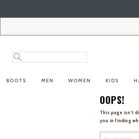
Skip
Skip
to
to
Accessibility
main
Policy
content
Search
Search
Catalog
BOOTS
MEN
WOMEN
KIDS
H
OOPS!
This page isn't d
you in finding w