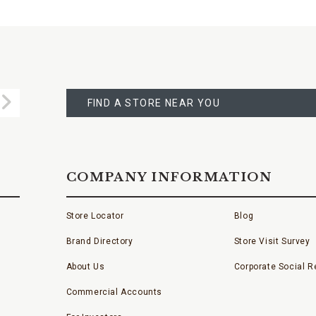
FIND
A
Submit
STORE
FIND A STORE NEAR YOU
COMPANY INFORMATION
Store Locator
Blog
Brand Directory
Store Visit Survey
About Us
Corporate Social Re
Commercial Accounts