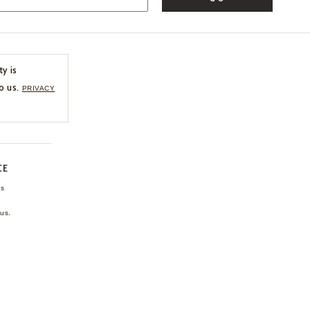
ty is
o us.
PRIVACY
CE
ns
us.