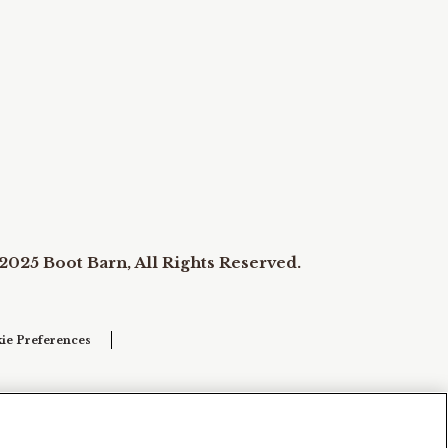
2025 Boot Barn, All Rights Reserved.
ie Preferences