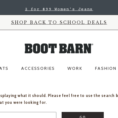
2 for $99 Women's Jeans
SHOP BACK TO SCHOOL DEALS
ATS
ACCESSORIES
WORK
FASHION
isplaying what it should. Please feel free to use the search 
hat you were looking for.
GO