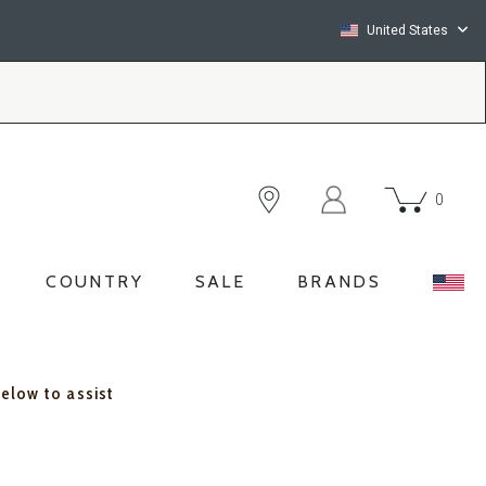
United States
0
COUNTRY
SALE
BRANDS
below to assist