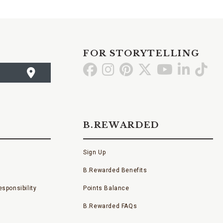
FOR STORYTELLING
Go
Go
Go
Go
Go
Go
Go
to
to
to
to
to
to
to
Facebook
Instagram
Pinterest
X
YouTube
LinkedI
TikT
B.REWARDED
Sign Up
B.Rewarded Benefits
sponsibility
Points Balance
B.Rewarded FAQs