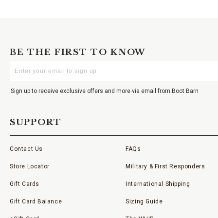
BE THE FIRST TO KNOW
Enter
Your
Email
Sign up to receive exclusive offers and more via email from Boot Barn
SUPPORT
Contact Us
FAQs
Store Locator
Military & First Responders
Gift Cards
International Shipping
Gift Card Balance
Sizing Guide