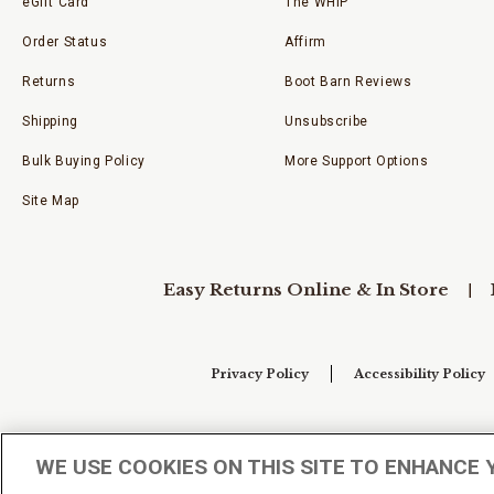
eGift Card
The WHIP
Order Status
Affirm
Returns
Boot Barn Reviews
Shipping
Unsubscribe
Bulk Buying Policy
More Support Options
Site Map
Easy Returns Online & In Store
Privacy Policy
Accessibility Policy
Your Privacy Choices
WE USE COOKIES ON THIS SITE TO ENHANCE 