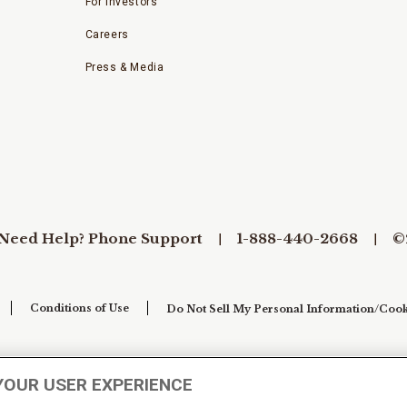
For Investors
Careers
Press & Media
Need Help? Phone Support
1-888-440-2668
©
Conditions of Use
Do Not Sell My Personal Information/Cook
YOUR USER EXPERIENCE