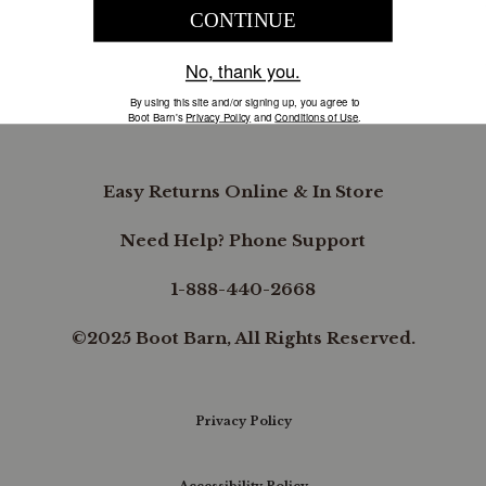
COMPANY INFORMATION
B.REWARDED
Easy Returns Online & In Store
Need Help? Phone Support
1-888-440-2668
©2025 Boot Barn, All Rights Reserved.
Privacy Policy