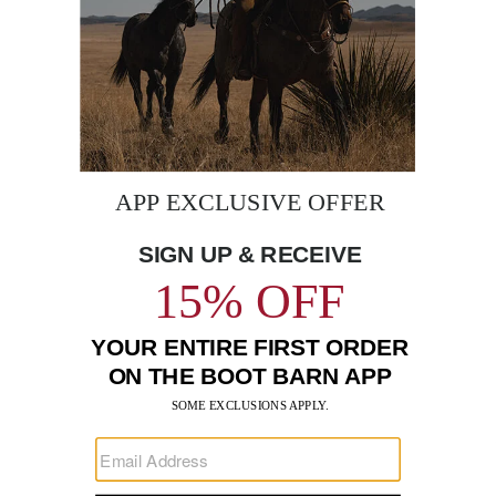
BE THE FIRST TO KNOW
Enter
Submi
Your
Email
Sign up to receive exclusive offers and more via email from
Boot Barn
FIND A STORE NEAR YOU
FOR STORYTELLING
Go
Go
Go
Go
Go
Go
Go
to
to
to
to
to
to
to
Facebook
Instagram
Pinterest
X
YouTube
LinkedIn
TikTo
SUPPORT