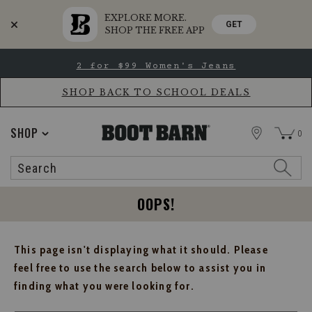
EXPLORE MORE.
GET
SHOP THE FREE APP
Skip
Skip
2 for $99 Women's Jeans
to
to
Accessibility
main
Policy
content
SHOP BACK TO SCHOOL DEALS
STORE
SHOP
0
Search
Search
Catalog
OOPS!
This page isn't displaying what it should. Please
feel free to use the search below to assist you in
finding what you were looking for.