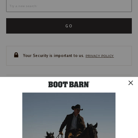
GO
Your Security is important to us.
PRIVACY POLICY
CUSTOMER SERVICE
If you have any questions
or need help with your
account, please contact us.
1-888-440-2668
EMAIL US
FAQS